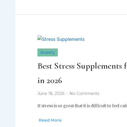
Anxiety
Best Stress Supplements 
in 2026
June 18, 2026
No Comments
If stress is so great that it is difficult to feel c
Read More