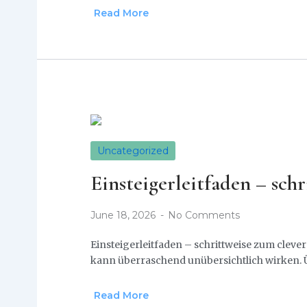
Read More
Uncategorized
Einsteigerleitfaden – sch
June 18, 2026
No Comments
Einsteigerleitfaden – schrittweise zum cleve
kann überraschend unübersichtlich wirken. Übe
Read More