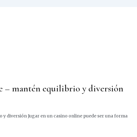
e – mantén equilibrio y diversión
o y diversión Jugar en un casino online puede ser una forma