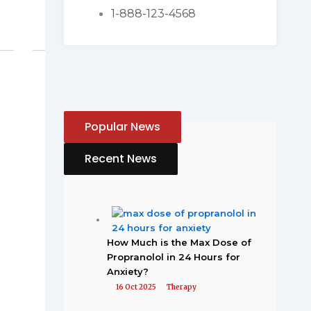
1-888-123-4568
Popular News
Recent News
How Much is the Max Dose of
Propranolol in 24 Hours for
Anxiety?
16 Oct 2025
Therapy