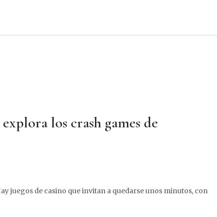
 explora los crash games de
Hay juegos de casino que invitan a quedarse unos minutos, con