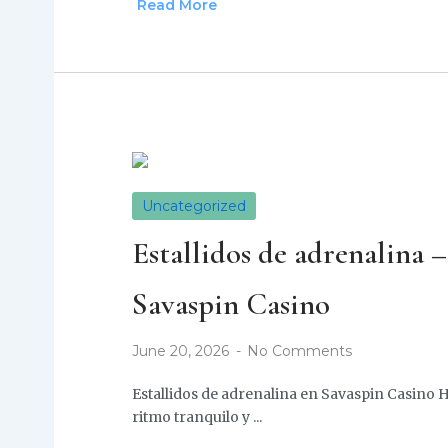
Read More
Uncategorized
Estallidos de adrenalina –
Savaspin Casino
June 20, 2026
No Comments
Estallidos de adrenalina en Savaspin Casino 
ritmo tranquilo y ...