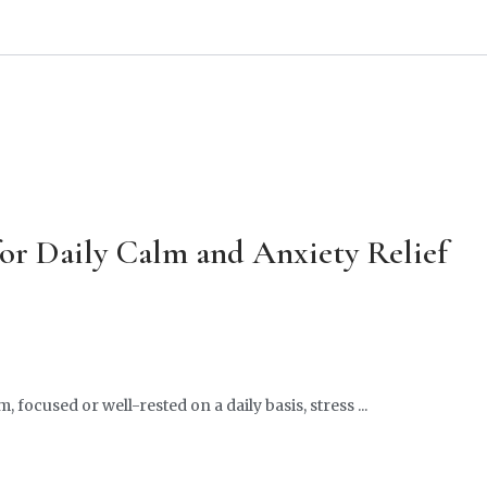
for Daily Calm and Anxiety Relief
alm, focused or well-rested on a daily basis, stress ...