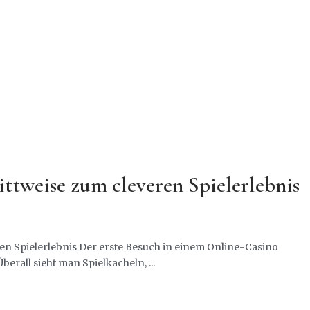
rittweise zum cleveren Spielerlebnis
ren Spielerlebnis Der erste Besuch in einem Online-Casino
rall sieht man Spielkacheln, ...