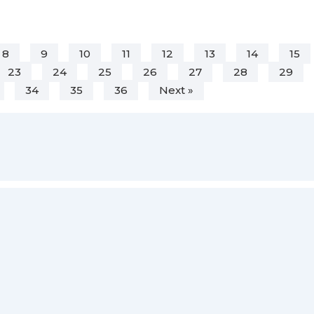
8
9
10
11
12
13
14
15
23
24
25
26
27
28
29
34
35
36
Next »