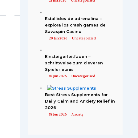
21 Jun 2026
Uncategorized
Estallidos de adrenalina –
explora los crash games de
Savaspin Casino
20 Jun 2026
Uncategorized
Einsteigerleitfaden –
schrittweise zum cleveren
Spielerlebnis
18 Jun 2026
Uncategorized
Best Stress Supplements for
Daily Calm and Anxiety Relief in
2026
18 Jun 2026
Anxiety