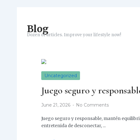
Blog
Dozen of articles. Improve your lifestyle now!
Uncategorized
Juego seguro y responsabl
June 21, 2026
No Comments
Juego seguro y responsable, mantén equilibri
entretenida de desconectar, ...