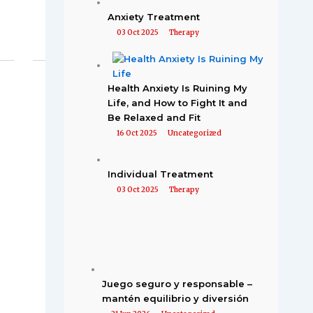
Anxiety Treatment
03 Oct 2025
Therapy
Health Anxiety Is Ruining My
Life, and How to Fight It and
Be Relaxed and Fit
16 Oct 2025
Uncategorized
Individual Treatment
03 Oct 2025
Therapy
Juego seguro y responsable –
mantén equilibrio y diversión