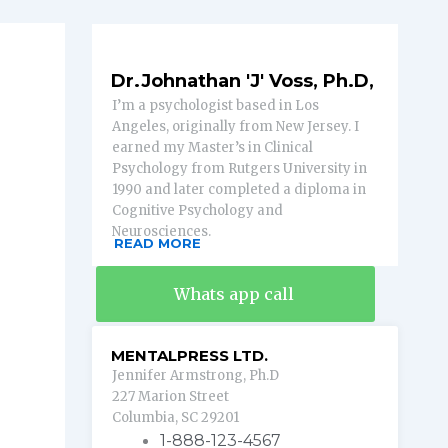
Dr.Johnathan 'J' Voss, Ph.D,
I’m a psychologist based in Los
Angeles, originally from New Jersey. I
earned my Master’s in Clinical
Psychology from Rutgers University in
1990 and later completed a diploma in
Cognitive Psychology and
Neurosciences.
READ MORE
Whats app call
MENTALPRESS LTD.
Jennifer Armstrong, Ph.D
227 Marion Street
Columbia, SC 29201
1-888-123-4567