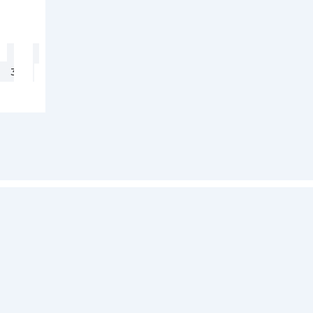
16
30