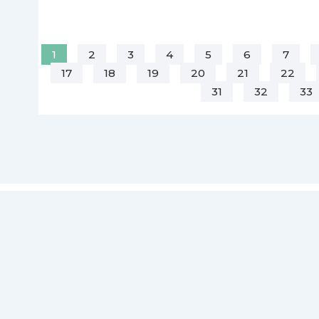
1
2
3
4
5
6
7
17
18
19
20
21
22
31
32
33