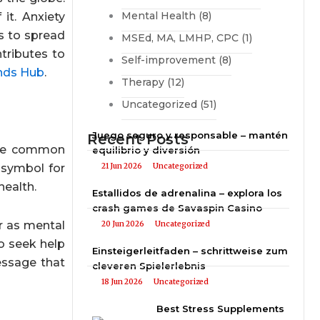
Mental Health
(8)
it. Anxiety
s to spread
MSEd, MA, LMHP, CPC
(1)
tributes to
Self-improvement
(8)
nds Hub
.
Therapy
(12)
Uncategorized
(51)
Juego seguro y responsable – mantén
Recent Posts
 The common
equilibrio y diversión
 symbol for
21 Jun 2026
Uncategorized
health.
Estallidos de adrenalina – explora los
crash games de Savaspin Casino
ar as mental
20 Jun 2026
Uncategorized
to seek help
Einsteigerleitfaden – schrittweise zum
essage that
cleveren Spielerlebnis
18 Jun 2026
Uncategorized
Best Stress Supplements