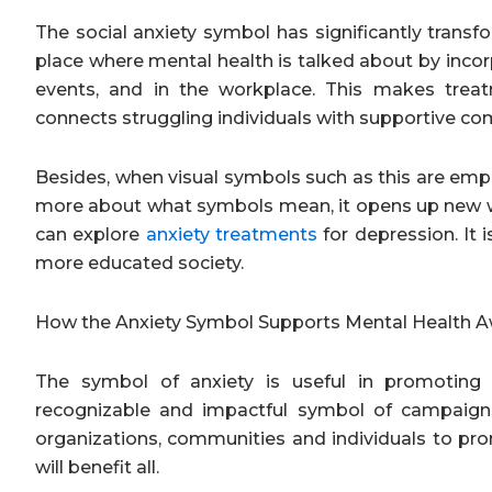
The social anxiety symbol has significantly trans
place where mental health is talked about by incorp
events, and in the workplace. This makes trea
connects struggling individuals with supportive co
Besides, when visual symbols such as this are empl
more about what symbols mean, it opens up new wa
can explore
anxiety treatments
for depression. It 
more educated society.
How the Anxiety Symbol Supports Mental Health
The symbol of anxiety is useful in promoting
recognizable and impactful symbol of campaign
organizations, communities and individuals to pr
will benefit all.