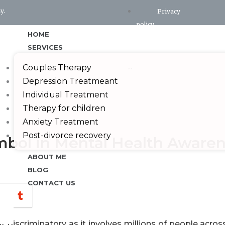
y.
Privacy
policy
HOME
Terms and conditions
SERVICES
X
Couples Therapy
Depression Treatmeant
Individual Treatment
Therapy for children
Anxiety Treatment
Post-divorce recovery
ymbol in Mental Health Aware
ABOUT ME
BLOG
CONTACT US
hatsapp
Tumblr
ot discriminatory as it involves millions of people acros