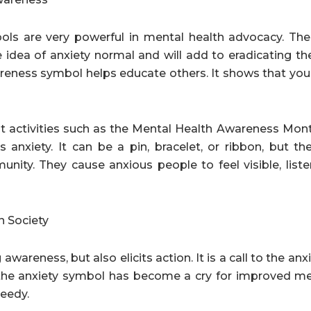
ols are very powerful in mental health advocacy. Th
e idea of anxiety normal and will add to eradicating t
reness symbol helps educate others. It shows that you’
activities such as the Mental Health Awareness Month.
 anxiety. It can be a pin, bracelet, or ribbon, but th
nity. They cause anxious people to feel visible, list
n Society
awareness, but also elicits action. It is a call to the an
 the anxiety symbol has become a cry for improved me
needy.