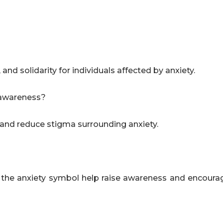
d solidarity for individuals affected by anxiety.
h awareness?
c and reduce stigma surrounding anxiety.
e the anxiety symbol help raise awareness and encoura