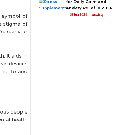
for Daily Calm and
Anxiety Relief in 2026
18 Jun 2026
Anxiety
e symbol of
he stigma of
re ready to
 It aids in
ese devices
ened to and
xious people
ntal health