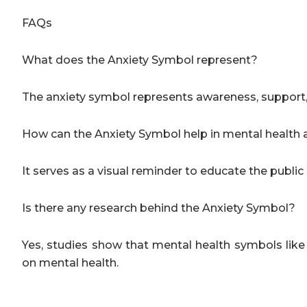
FAQs
What does the Anxiety Symbol represent?
The anxiety symbol represents awareness, support, an
How can the Anxiety Symbol help in mental healt
It serves as a visual reminder to educate the publi
Is there any research behind the Anxiety Symbol?
Yes, studies show that mental health symbols lik
on mental health.