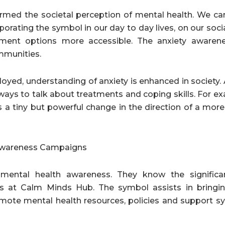
formed the societal perception of mental health. We ca
orating the symbol in our day to day lives, on our soci
tment options more accessible. The anxiety awaren
mmunities.
oyed, understanding of anxiety is enhanced in society.
ys to talk about treatments and coping skills. For ex
is a tiny but powerful change in the direction of a mor
 Awareness Campaigns
 mental health awareness. They know the significa
s at Calm Minds Hub. The symbol assists in bringi
omote mental health resources, policies and support s