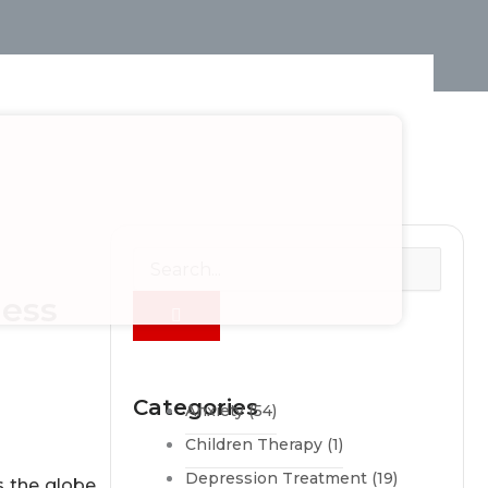
ness
Categories
Anxiety
(54)
Children Therapy
(1)
Depression Treatment
(19)
s the globe.