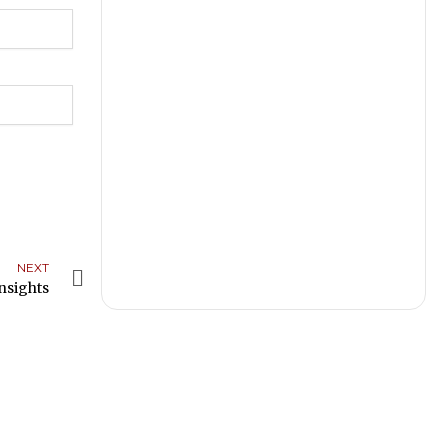
NEXT
Next
nsights