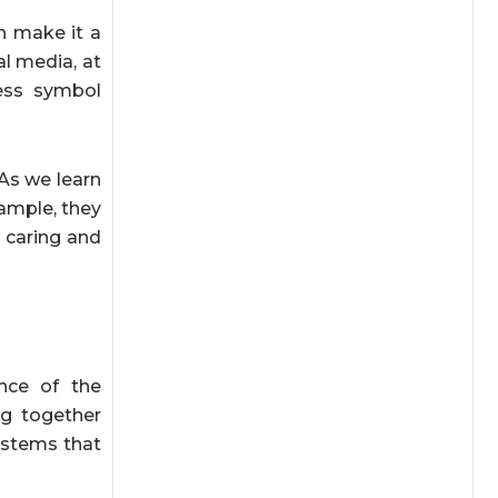
n make it a
al media, at
ess symbol
 As we learn
ample, they
e caring and
nce of the
ng together
ystems that