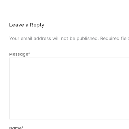
Leave a Reply
Your email address will not be published.
Required fie
Message
*
Name
*