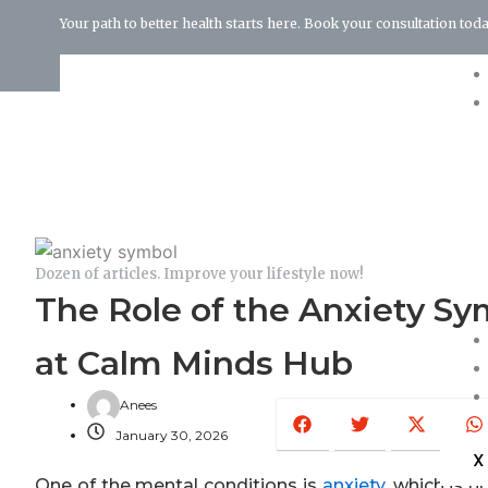
Your path to better health starts here. Book your consultation toda
Terms and Conditions
Dozen of articles. Improve your lifestyle now!
The Role of the Anxiety S
at Calm Minds Hub
Facebook
Twitter
X-
W
Anees
twitter
January 30, 2026
X
One of the mental conditions is
anxiety
, which is n