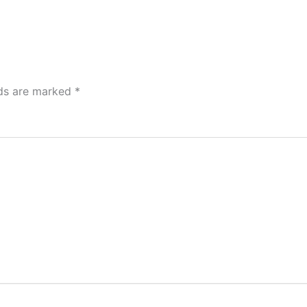
lds are marked
*