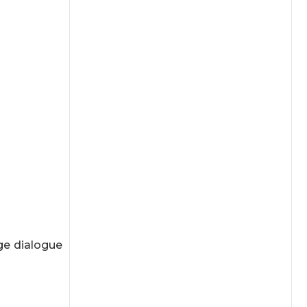
ge dialogue