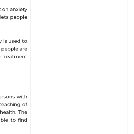
 on anxiety
 lets people
y is used to
 people are
e treatment
ersons with
teaching of
health. The
ble to find