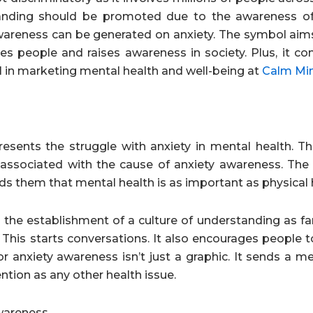
nding should be promoted due to the awareness of 
wareness can be generated on anxiety. The symbol aim
s people and raises awareness in society. Plus, it con
l in marketing mental health and well-being at
Calm Mi
presents the struggle with anxiety in mental health.
y associated with the cause of anxiety awareness. The
nds them that mental health is as important as physical 
in the establishment of a culture of understanding as f
 This starts conversations. It also encourages people 
r anxiety awareness isn’t just a graphic. It sends a m
ntion as any other health issue.
Awareness