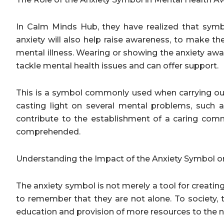
In Calm Minds Hub, they have realized that symb
anxiety will also help raise awareness, to make th
mental illness. Wearing or showing the anxiety awa
tackle mental health issues and can offer support.
This is a symbol commonly used when carrying out 
casting light on several mental problems, such as
contribute to the establishment of a caring commu
comprehended.
Understanding the Impact of the Anxiety Symbol o
The anxiety symbol is not merely a tool for creating 
to remember that they are not alone. To society,
education and provision of more resources to the 