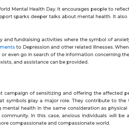
ld Mental Health Day. It encourages people to reflect
support sparks deeper talks about mental health. It also
ity and fundraising activities where the symbol of anxiet
tments
to Depression and other related illnesses. When
 or even go in search of the information concerning th
 exists, and assistance can be provided.
nt campaign of sensitizing and offering the affected p
at symbols play a major role. They contribute to the 
g mental health in the same consideration as physical 
ommunity. In this case, anxious individuals will be a
a more compassionate and compassionate world.