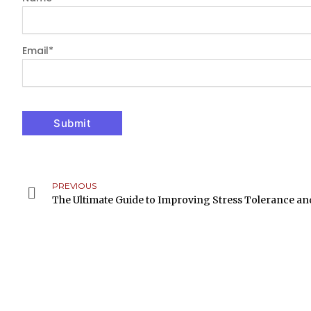
Email
*
PREVIOUS
Prev