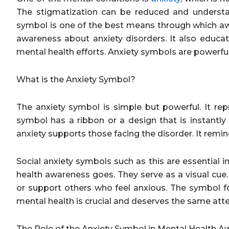
The stigmatization can be reduced and understa
symbol is one of the best means through which a
awareness about anxiety disorders. It also educate
mental health efforts. Anxiety symbols are powerfu
What is the Anxiety Symbol?
The anxiety symbol is simple but powerful. It re
symbol has a ribbon or a design that is instantl
anxiety supports those facing the disorder. It remi
Social anxiety symbols such as this are essential 
health awareness goes. They serve as a visual cue.
or support others who feel anxious. The symbol fo
mental health is crucial and deserves the same atte
The Role of the Anxiety Symbol in Mental Health 