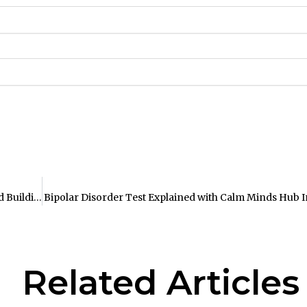
The Ultimate Guide to Improving Stress Tolerance and Building Resilience
Bipolar Disorder Test Explained with Calm Minds Hub I
Related Articles