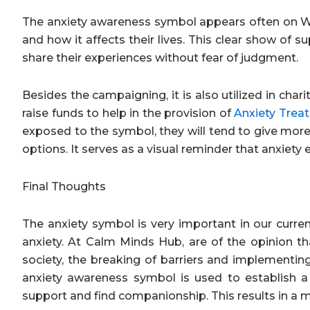
The anxiety awareness symbol appears often on Wor
and how it affects their lives. This clear show of 
share their experiences without fear of judgment.
Besides the campaigning, it is also utilized in char
raise funds to help in the provision of
Anxiety Trea
exposed to the symbol, they will tend to give more
options. It serves as a visual reminder that anxiety
Final Thoughts
The anxiety symbol is very important in our curre
anxiety. At Calm Minds Hub, are of the opinion th
society, the breaking of barriers and implementin
anxiety awareness symbol is used to establish a c
support and find companionship. This results in 