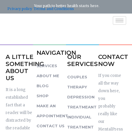
Skip
Your path to better health starts here.
Privacy policy
Terms and Conditions
to
content
NAVIGATION
A LITTLE
OUR
CONTACT
SOMETHING
SERVICES
NOW
SERVICES
ABOUT
If you come
ABOUT ME
US
COUPLES
all the way
BLOG
THERAPY
It is a long
down here,
SHOP
DEPRESSION
established
you
fact that a
MAKE AN
probably
TREATMEANT
reader will be
really like
APPOINTMENT
INDIVIDUAL
distracted by
our
CONTACT US
TREATMENT
the readable
MentalPress