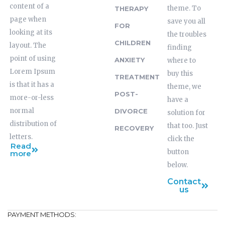
content of a
theme. To
THERAPY
page when
save you all
FOR
looking at its
the troubles
CHILDREN
layout. The
finding
point of using
ANXIETY
where to
Lorem Ipsum
buy this
TREATMENT
is that it has a
theme, we
POST-
more-or-less
have a
normal
DIVORCE
solution for
distribution of
that too. Just
RECOVERY
letters.
click the
Read
button
more
below.
Contact
us
PAYMENT METHODS: