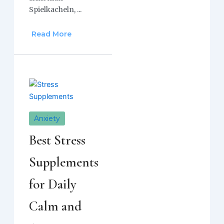
Spielkacheln, ...
Read More
Anxiety
Best Stress
Supplements
for Daily
Calm and