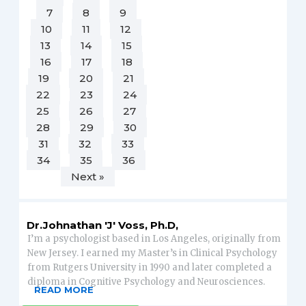
7
8
9
10
11
12
13
14
15
16
17
18
19
20
21
22
23
24
25
26
27
28
29
30
31
32
33
34
35
36
Next »
Dr.Johnathan 'J' Voss, Ph.D,
I’m a psychologist based in Los Angeles, originally from
New Jersey. I earned my Master’s in Clinical Psychology
from Rutgers University in 1990 and later completed a
diploma in Cognitive Psychology and Neurosciences.
READ MORE