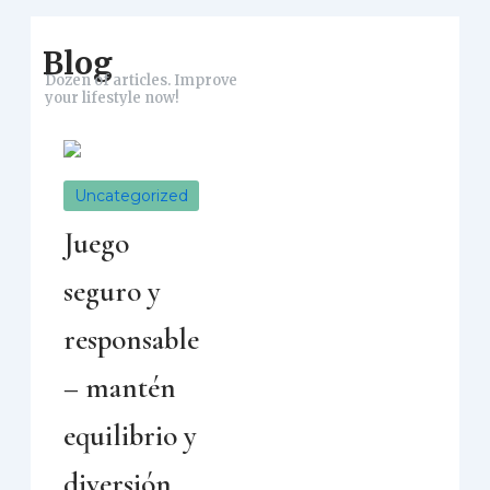
Blog
Dozen of articles. Improve
your lifestyle now!
Uncategorized
Juego
seguro y
responsable
– mantén
equilibrio y
diversión