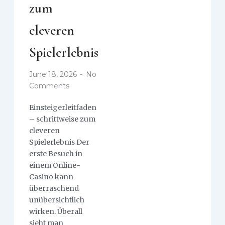
zum
cleveren
Spielerlebnis
June 18, 2026
No
Comments
Einsteigerleitfaden
– schrittweise zum
cleveren
Spielerlebnis Der
erste Besuch in
einem Online-
Casino kann
überraschend
unübersichtlich
wirken. Überall
sieht man