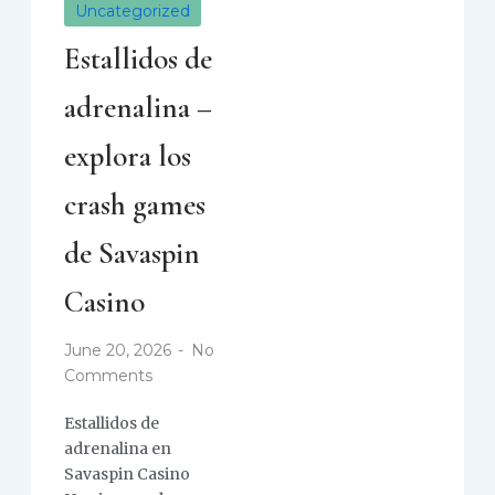
Uncategorized
Estallidos de
adrenalina –
explora los
crash games
de Savaspin
Casino
June 20, 2026
No
Comments
Estallidos de
adrenalina en
Savaspin Casino