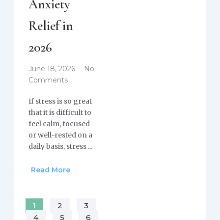
Anxiety
Relief in
2026
June 18, 2026
No
Comments
If stress is so great
that it is difficult to
feel calm, focused
or well-rested on a
daily basis, stress ...
Read More
1
2
3
4
5
6