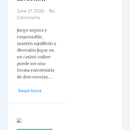
June 21, 2026
No
Comments
Juego seguro y
responsable,
mantén equilibrio y
diversión Jugar en
un casino online
puede ser una
forma entretenida
de desconectar, ...
Read More