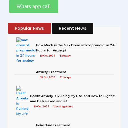
Whats app call
Popular News
Recent News
How Much is the Max Dose of Propranolol in 24
Hours for Anxiety?
16 Oct 2025
Therapy
Anxiety Treatment
03 Oct 2025
Therapy
Health Anxiety Is Ruining My Life, and How to Fight It
and Be Relaxed and Fit
16 Oct 2025
Uncategorized
Individual Treatment