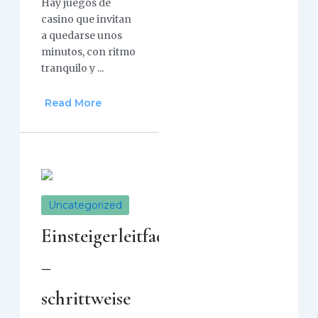
Hay juegos de
casino que invitan
a quedarse unos
minutos, con ritmo
tranquilo y ...
Read More
Uncategorized
Einsteigerleitfaden
–
schrittweise