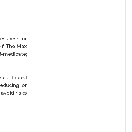
essness, or
elf. The Max
f-medicate;
iscontinued
reducing or
avoid risks