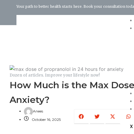
Your path to better health starts here. Book your consultation toda
Terms and Conditions
Dozen of articles. Improve your lifestyle now!
How Much is the Max Dose o
Anxiety?
Facebook
Twitter
X-
W
Anees
twitter
October 16, 2025
X