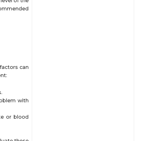
level of the
recommended
factors can
nt:
.
roblem with
te or blood
aluate these