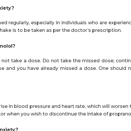
xiety?
d regularly, especially in individuals who are experien
hake is to be taken as per the doctor’s prescription.
anolol?
 not take a dose. Do not take the missed dose; contin
ose and you have already missed a dose. One should n
ise in blood pressure and heart rate, which will worsen 
or when you wish to discontinue the intake of propranol
anxiety?