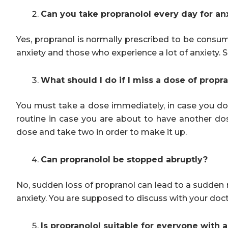
Can you take propranolol every day for an
Yes, propranol is normally prescribed to be consume
anxiety and those who experience a lot of anxiety. S
What should I do if I miss a dose of propr
You must take a dose immediately, in case you do
routine in case you are about to have another d
dose and take two in order to make it up.
Can propranolol be stopped abruptly?
No, sudden loss of propranol can lead to a sudden r
anxiety. You are supposed to discuss with your doct
Is propranolol suitable for everyone with 