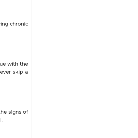
cing chronic
ue with the
ever skip a
the signs of
.