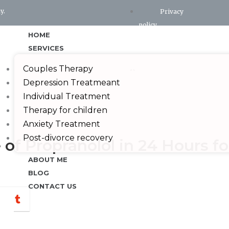
y.
Privacy
policy
HOME
Terms and conditions
SERVICES
X
Couples Therapy
Depression Treatmeant
Individual Treatment
Therapy for children
Anxiety Treatment
Post-divorce recovery
f Propranolol in 24 Hours fo
ABOUT ME
BLOG
CONTACT US
hatsapp
Tumblr