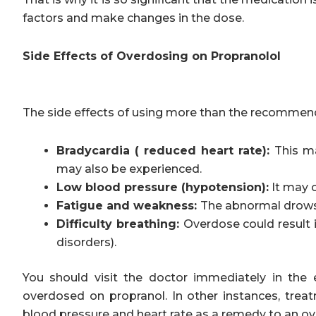
factors and make changes in the dose.
Side Effects of Overdosing on Propranolol
The side effects of using more than the recommend
Bradycardia ( reduced heart rate):
This ma
may also be experienced.
Low blood pressure (hypotension):
It may c
Fatigue and weakness:
The abnormal drows
Difficulty breathing:
Overdose could result i
disorders).
You should visit the doctor immediately in th
overdosed on propranol. In other instances, tre
blood pressure and heart rate as a remedy to an o