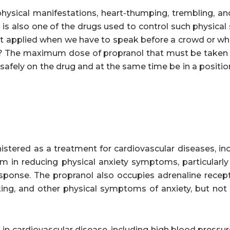
physical manifestations, heart-thumping, trembling, an
, is also one of the drugs used to control such physic
o best applied when we have to speak before a crowd or 
y? The maximum dose of propranol that must be taken 
safely on the drug and at the same time be in a positio
nistered as a treatment for cardiovascular diseases, in
rm in reducing physical anxiety symptoms, particularly
 response. The propranol also occupies adrenaline recep
king, and other physical symptoms of anxiety, but not
 in cardiovascular disease, including high blood pressure.