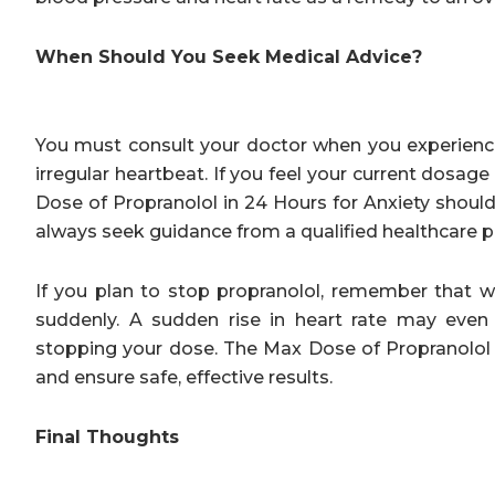
When Should You Seek Medical Advice?
You must consult your doctor when you experience 
irregular heartbeat. If you feel your current dosa
Dose of Propranolol in 24 Hours for Anxiety shoul
always seek guidance from a qualified healthcare p
If you plan to stop propranolol, remember that 
suddenly. A sudden rise in heart rate may even 
stopping your dose. The Max Dose of Propranolol 
and ensure safe, effective results.
Final Thoughts