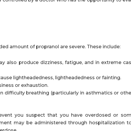
ed amount of propranol are severe. These include:
y also produce dizziness, fatigue, and in extreme case
ause lightheadedness, lightheadedness or fainting.
iness or exhaustion.
n difficulty breathing (particularly in asthmatics or oth
e event you suspect that you have overdosed or so
atment may be administered through hospitalization t
verdose.