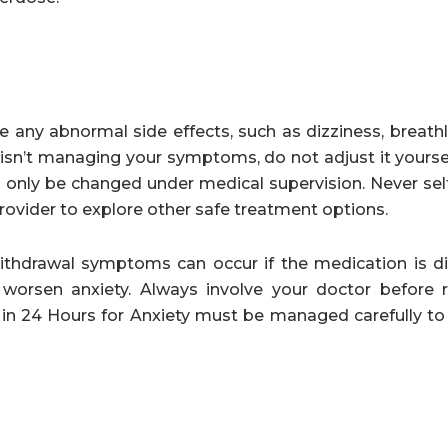
any abnormal side effects, such as dizziness, breathl
ge isn’t managing your symptoms, do not adjust it yours
d only be changed under medical supervision. Never sel
rovider to explore other safe treatment options.
withdrawal symptoms can occur if the medication is d
worsen anxiety. Always involve your doctor before 
in 24 Hours for Anxiety must be managed carefully to 