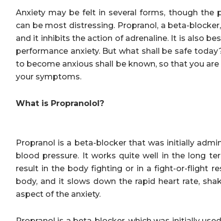
Anxiety may be felt in several forms, though the 
can be most distressing. Propranol, a beta-blocker
and it inhibits the action of adrenaline. It is als
performance anxiety. But what shall be safe toda
to become anxious shall be known, so that you are 
your symptoms.
What is Propranolol?
Propranol is a beta-blocker that was initially admi
blood pressure. It works quite well in the long te
result in the body fighting or in a fight-or-flight
body, and it slows down the rapid heart rate, sha
aspect of the anxiety.
Propranol is a beta-blocker, which was initially used