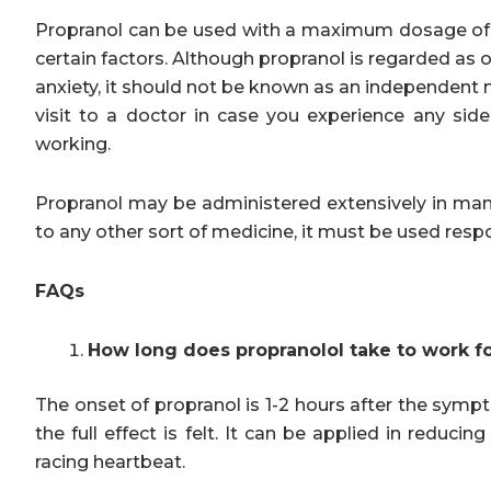
Propranol can be used with a maximum dosage of 
certain factors. Although propranol is regarded as
anxiety, it should not be known as an independent
visit to a doctor in case you experience any side
working.
Propranol may be administered extensively in mana
to any other sort of medicine, it must be used respo
FAQs
How long does propranolol take to work fo
The onset of propranol is 1-2 hours after the symp
the full effect is felt. It can be applied in reduci
racing heartbeat.