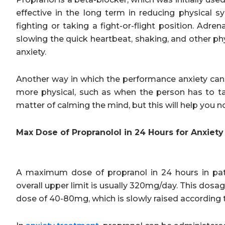
effective in the long term in reducing physical s
fighting or taking a fight-or-flight position. Adr
slowing the quick heartbeat, shaking, and other ph
anxiety.
Another way in which the performance anxiety can
more physical, such as when the person has to talk
matter of calming the mind, but this will help you n
Max Dose of Propranolol in 24 Hours for Anxiety
A maximum dose of propranol in 24 hours in pati
overall upper limit is usually 320mg/day. This dosage
dose of 40-80mg, which is slowly raised according