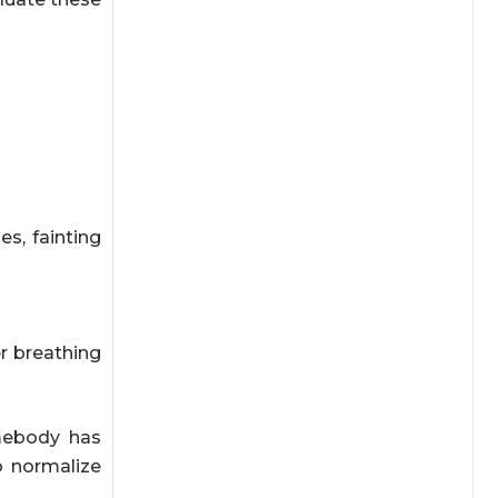
s, fainting
er breathing
mebody has
o normalize