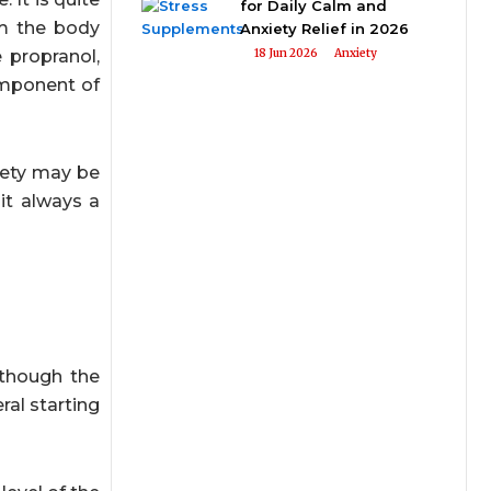
for Daily Calm and
om the body
Anxiety Relief in 2026
e propranol,
18 Jun 2026
Anxiety
omponent of
iety may be
it always a
lthough the
ral starting