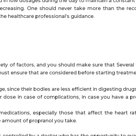
d in low dosages during the day to maintain a constant 
 decreasing. One should never take more than the 
the healthcare professional’s guidance.
ety of factors, and you should make sure that Several 
must ensure that are considered before starting treatme
, since their bodies are less efficient in digesting drugs
 dose in case of complications, in case you have a p
medications, especially those that affect the heart ra
e amount of propranol you take.
 is controlled by a doctor who has the opportunity to ev