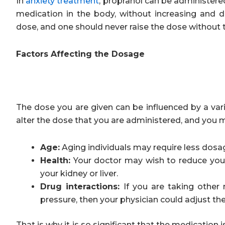
In
anxiety treatment
, propranol can be administere
medication in the body, without increasing and
dose, and one should never raise the dose without 
Factors Affecting the Dosage
The dose you are given can be influenced by a vari
alter the dose that you are administered, and you 
Age:
Aging individuals may require less dosage
Health:
Your doctor may wish to reduce your
your kidney or liver.
Drug interactions:
If you are taking other 
pressure, then your physician could adjust th
That is why it is so significant that the medication