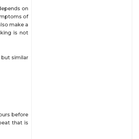
 depends on
 symptoms of
also make a
king is not
but similar
hours before
beat that is