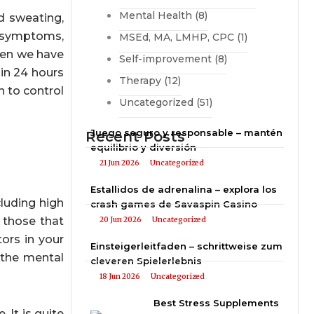
Mental Health
(8)
d sweating,
al symptoms,
MSEd, MA, LMHP, CPC
(1)
when we have
Self-improvement
(8)
in 24 hours
Therapy
(12)
n to control
Uncategorized
(51)
Juego seguro y responsable – mantén
Recent Posts
equilibrio y diversión
21 Jun 2026
Uncategorized
Estallidos de adrenalina – explora los
cluding high
crash games de Savaspin Casino
 those that
20 Jun 2026
Uncategorized
tors in your
Einsteigerleitfaden – schrittweise zum
 the mental
cleveren Spielerlebnis
18 Jun 2026
Uncategorized
Best Stress Supplements
 It is quite