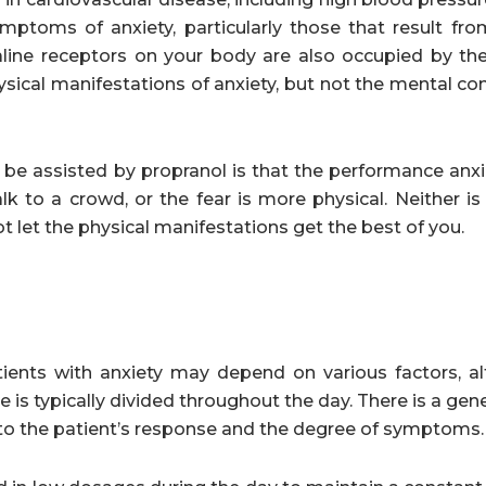
ymptoms of anxiety, particularly those that result fr
enaline receptors on your body are also occupied by th
ysical manifestations of anxiety, but not the mental c
 be assisted by propranol is that the performance anx
 to a crowd, or the fear is more physical. Neither is 
ot let the physical manifestations get the best of you.
ents with anxiety may depend on various factors, a
 is typically divided throughout the day. There is a gene
 to the patient’s response and the degree of symptoms.