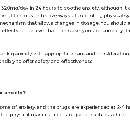
320mg/day in 24 hours to soothe anxiety, although it
 one of the most effective ways of controlling physical
 mechanism that allows changes in dosage. You should 
 effects or believe that the dose you are currently ta
ging anxiety with appropriate care and consideration, 
nsibly to offer safety and effectiveness.
r anxiety?
toms of anxiety, and the drugs are experienced at 2-4 
ng the physical manifestations of panic, such as a heart