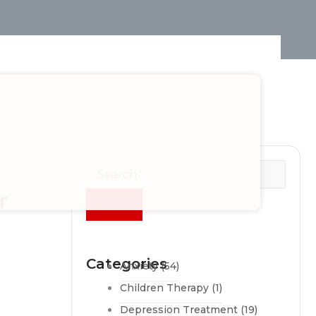
r
Categories
Anxiety
(54)
Children Therapy
(1)
Depression Treatment
(19)