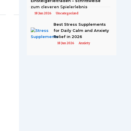
Einsteigerleitfaden – schrittweise
zum cleveren Spielerlebnis
18 Jun 2026
Uncategorized
Best Stress Supplements
for Daily Calm and Anxiety
Relief in 2026
18 Jun 2026
Anxiety