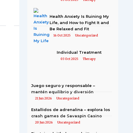
Health Anxiety Is Ruining My
Life, and How to Fight It and
Be Relaxed and Fit
16 Oct 2025
Uncategorized
Individual Treatment
03 Oct 2025
Therapy
Juego seguro y responsable –
mantén equilibrio y diversión
21 Jun 2026
Uncategorized
Estallidos de adrenalina – explora los
crash games de Savaspin Casino
20 Jun 2026
Uncategorized