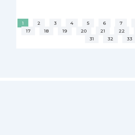
1
2
3
4
5
6
7
17
18
19
20
21
22
31
32
33