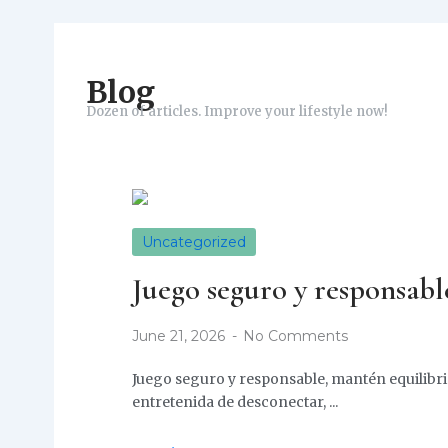
Blog
Dozen of articles. Improve your lifestyle now!
Uncategorized
Juego seguro y responsabl
June 21, 2026
No Comments
Juego seguro y responsable, mantén equilibri
entretenida de desconectar, ...