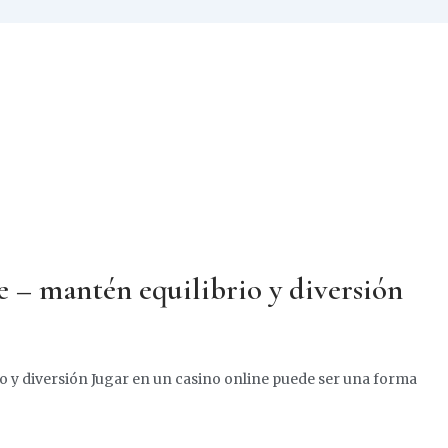
e – mantén equilibrio y diversión
o y diversión Jugar en un casino online puede ser una forma