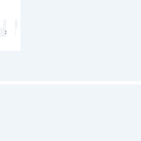
16
30