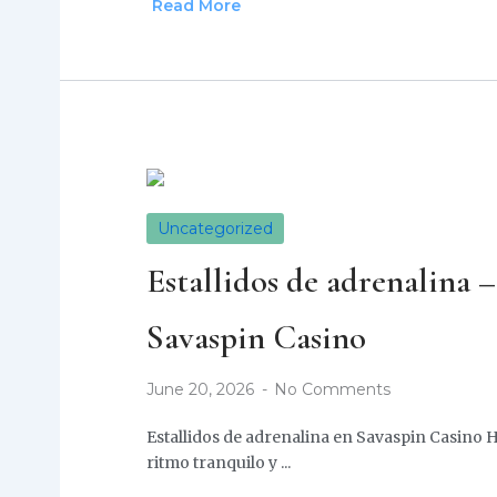
Read More
Uncategorized
Estallidos de adrenalina –
Savaspin Casino
June 20, 2026
No Comments
Estallidos de adrenalina en Savaspin Casino 
ritmo tranquilo y ...