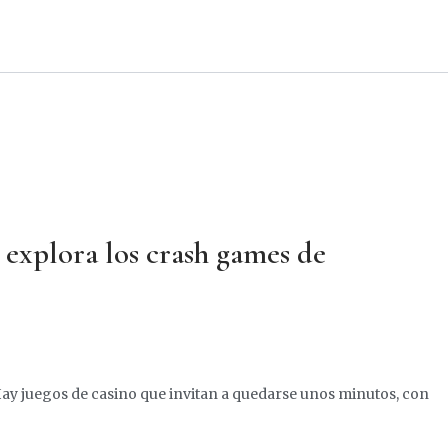
 explora los crash games de
Hay juegos de casino que invitan a quedarse unos minutos, con