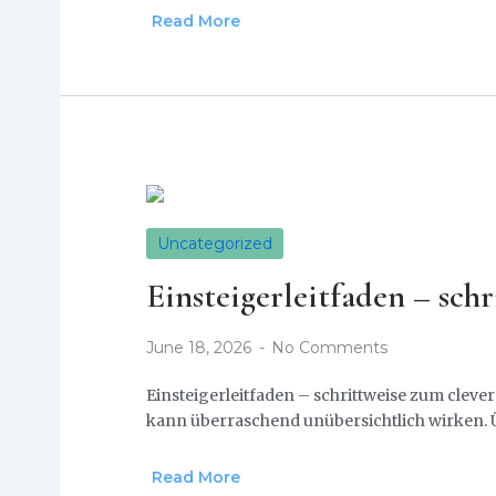
Read More
Uncategorized
Einsteigerleitfaden – sch
June 18, 2026
No Comments
Einsteigerleitfaden – schrittweise zum cleve
kann überraschend unübersichtlich wirken. Übe
Read More