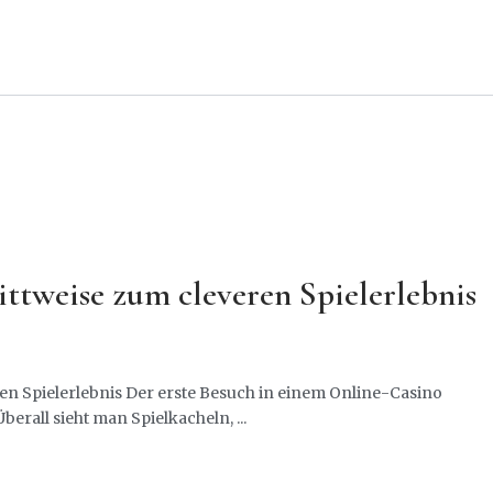
rittweise zum cleveren Spielerlebnis
ren Spielerlebnis Der erste Besuch in einem Online-Casino
rall sieht man Spielkacheln, ...