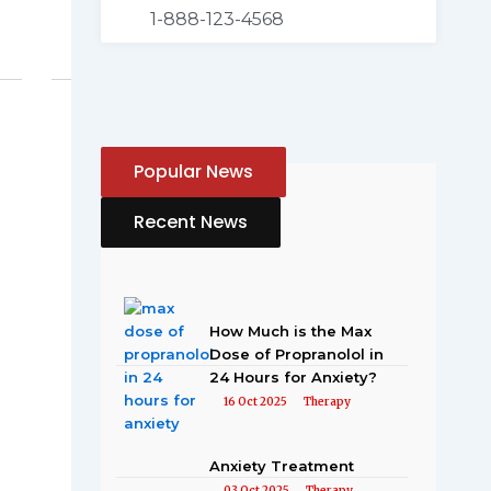
1-888-123-4568
Popular News
Recent News
How Much is the Max
Dose of Propranolol in
24 Hours for Anxiety?
16 Oct 2025
Therapy
Anxiety Treatment
03 Oct 2025
Therapy