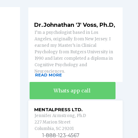
Dr.Johnathan 'J' Voss, Ph.D,
I’m a psychologist based in Los
Angeles, originally from New Jersey. I
earned my Master’s in Clinical
Psychology from Rutgers University in
1990 and later completed a diploma in
Cognitive Psychology and
Neurosciences.
READ MORE
Whats app call
MENTALPRESS LTD.
Jennifer Armstrong, Ph.D
227 Marion Street
Columbia, SC 29201
1-888-123-4567