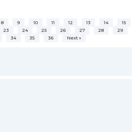
8
9
10
11
12
13
14
15
23
24
25
26
27
28
29
34
35
36
Next »