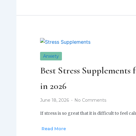
Anxiety
Best Stress Supplements 
in 2026
June 18, 2026
No Comments
If stress is so great that it is difficult to feel c
Read More