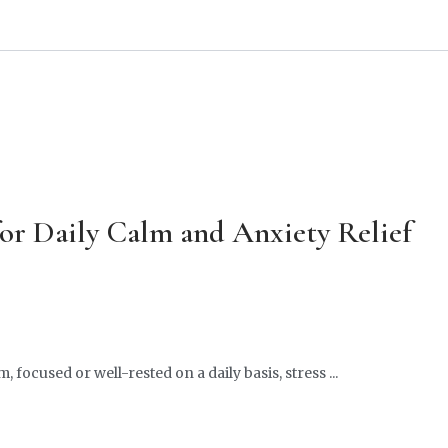
for Daily Calm and Anxiety Relief
alm, focused or well-rested on a daily basis, stress ...