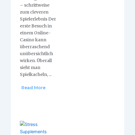
– schrittweise
zum cleveren
Spielerlebnis Der
erste Besuch in
einem Online-
Casino kann
überraschend
unübersichtlich
wirken. Überall
sieht man
Spielkacheln, ...
Read More