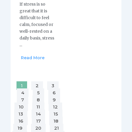
If stress is so
great that it is
difficult to feel
calm, focused or
well-rested on a
daily basis, stress
...
Read More
1
2
3
4
5
6
7
8
9
10
11
12
13
14
15
16
17
18
19
20
21