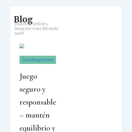
Blog
Dozen of articles.
Improve your lifestyle
now!
Uncategorized
Juego
seguro y
responsable
– mantén
equilibrio y