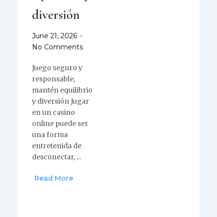
diversión
June 21, 2026
No Comments
Juego seguro y
responsable,
mantén equilibrio
y diversión Jugar
en un casino
online puede ser
una forma
entretenida de
desconectar, ...
Read More