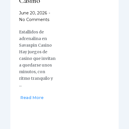
Casino
June 20, 2026
No Comments
Estallidos de
adrenalina en
Savaspin Casino
Hay juegos de
casino que invitan
a quedarse unos
minutos, con
ritmo tranquilo y
...
Read More