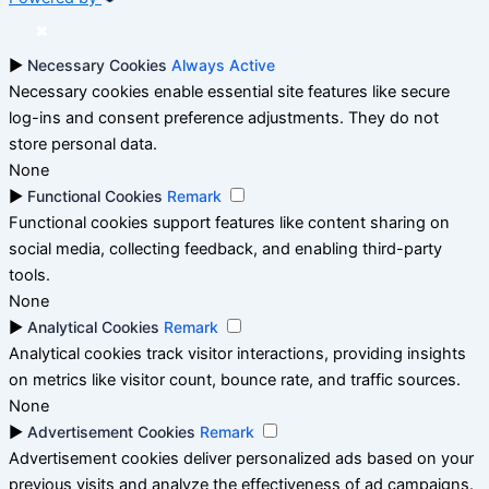
✖
►
Necessary Cookies
Always Active
Necessary cookies enable essential site features like secure
log-ins and consent preference adjustments. They do not
store personal data.
None
►
Functional Cookies
Remark
Functional cookies support features like content sharing on
social media, collecting feedback, and enabling third-party
tools.
None
►
Analytical Cookies
Remark
Analytical cookies track visitor interactions, providing insights
on metrics like visitor count, bounce rate, and traffic sources.
None
►
Advertisement Cookies
Remark
Advertisement cookies deliver personalized ads based on your
previous visits and analyze the effectiveness of ad campaigns.