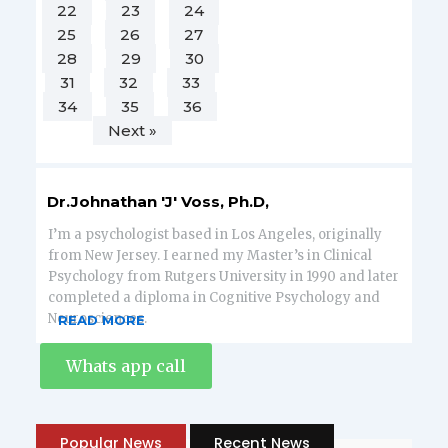
22
23
24
25
26
27
28
29
30
31
32
33
34
35
36
Next »
Dr.Johnathan 'J' Voss, Ph.D,
I’m a psychologist based in Los Angeles, originally
from New Jersey. I earned my Master’s in Clinical
Psychology from Rutgers University in 1990 and later
completed a diploma in Cognitive Psychology and
Neurosciences.
READ MORE
Whats app call
Popular News
Recent News