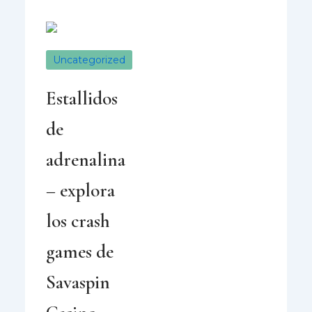
Uncategorized
Estallidos
de
adrenalina
– explora
los crash
games de
Savaspin