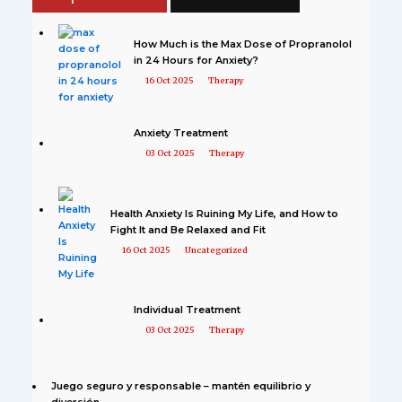
How Much is the Max Dose of Propranolol
in 24 Hours for Anxiety?
16 Oct 2025
Therapy
Anxiety Treatment
03 Oct 2025
Therapy
Health Anxiety Is Ruining My Life, and How to
Fight It and Be Relaxed and Fit
16 Oct 2025
Uncategorized
Individual Treatment
03 Oct 2025
Therapy
Juego seguro y responsable – mantén equilibrio y