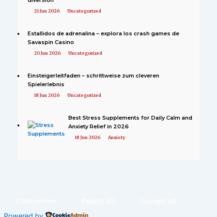
diversión
21 Jun 2026
Uncategorized
Estallidos de adrenalina – explora los crash games de
Savaspin Casino
20 Jun 2026
Uncategorized
Einsteigerleitfaden – schrittweise zum cleveren
Spielerlebnis
18 Jun 2026
Uncategorized
Best Stress Supplements for Daily Calm and
Anxiety Relief in 2026
18 Jun 2026
Anxiety
Customize
Reject All
Accept All
Powered by