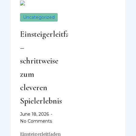
Uncategorized
Einsteigerleitfaden
–
schrittweise
zum
cleveren
Spielerlebnis
June 18, 2026
No Comments
Einsteigerleitfaden