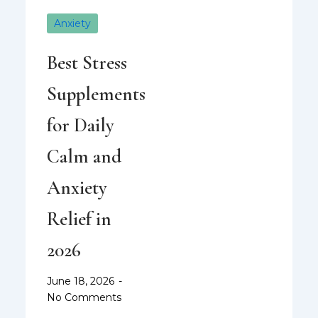
Anxiety
Best Stress
Supplements
for Daily
Calm and
Anxiety
Relief in
2026
June 18, 2026
No Comments