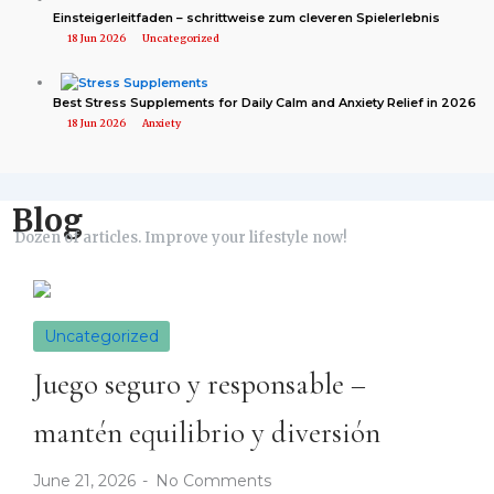
Einsteigerleitfaden – schrittweise zum cleveren Spielerlebnis
18 Jun 2026
Uncategorized
Best Stress Supplements for Daily Calm and Anxiety Relief in 2026
18 Jun 2026
Anxiety
Blog
Dozen of articles. Improve your lifestyle now!
Uncategorized
Juego seguro y responsable –
mantén equilibrio y diversión
June 21, 2026
No Comments