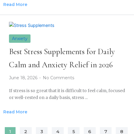
Read More
Anxiety
Best Stress Supplements for Daily
Calm and Anxiety Relief in 2026
June 18, 2026
No Comments
If stress is so great that it is difficult to feel calm, focused
or well-rested on a daily basis, stress ...
Read More
1
2
3
4
5
6
7
8