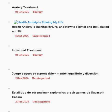
Anxiety Treatment
03 Oct 2025
Therapy
Health Anxiety Is Ruining My Life, and How to Fight It and Be Relaxed
and Fit
16 Oct 2025
Uncategorized
Individual Treatment
03 Oct 2025
Therapy
Juego seguro y responsable – mantén equilibrio y diversión
21 Jun 2026
Uncategorized
Estallidos de adrenalina – explora los crash games de Savaspin
Casino
20 Jun 2026
Uncategorized