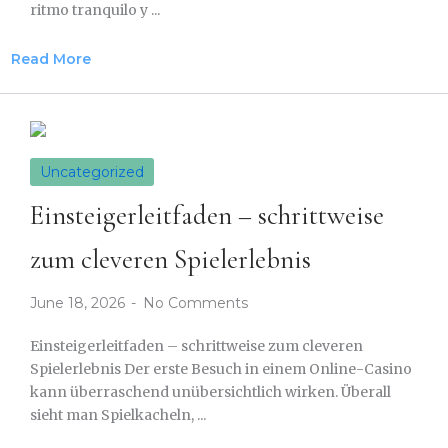
ritmo tranquilo y ...
Read More
Uncategorized
Einsteigerleitfaden – schrittweise
zum cleveren Spielerlebnis
June 18, 2026
No Comments
Einsteigerleitfaden – schrittweise zum cleveren
Spielerlebnis Der erste Besuch in einem Online-Casino
kann überraschend unübersichtlich wirken. Überall
sieht man Spielkacheln, ...