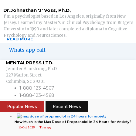
Dr.Johnathan 'J' Voss, Ph.D,
I’m a psychologist based in Los Angeles, originally from New
Jersey. I earned my Master’s in Clinical Psychology from Rutgers
University in 1990 and later completed a diploma in Cognitive
Psychology and Neurosciences.
READ MORE
Whats app call
MENTALPRESS LTD.
Jennifer Armstrong, Ph.D
227 Marion Street
Columbia, SC 29201
1-888-123-4567
1-888-123-4568
Popular News
Recent News
How Much is the Max Dose of Propranolol in 24 Hours for Anxiety?
16 Oct 2025
Therapy