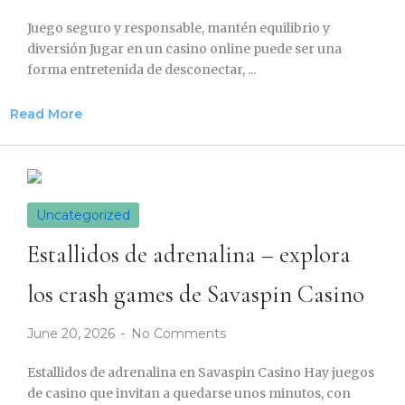
Juego seguro y responsable, mantén equilibrio y
diversión Jugar en un casino online puede ser una
forma entretenida de desconectar, ...
Read More
Uncategorized
Estallidos de adrenalina – explora
los crash games de Savaspin Casino
June 20, 2026
No Comments
Estallidos de adrenalina en Savaspin Casino Hay juegos
de casino que invitan a quedarse unos minutos, con