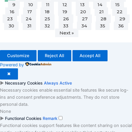
9
10
11
12
13
14
15
16
17
18
19
20
21
22
23
24
25
26
27
28
29
30
31
32
33
34
35
36
Next »
Customize
Reject All
Accept All
Powered by
✖
►
Necessary Cookies
Always Active
Necessary cookies enable essential site features like secure log-
ins and consent preference adjustments. They do not store
personal data.
None
►
Functional Cookies
Remark
Functional cookies support features like content sharing on social