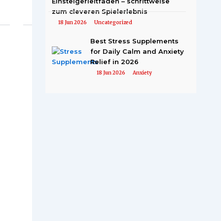
Einsteigerleitfaden – schrittweise
zum cleveren Spielerlebnis
18 Jun 2026
Uncategorized
Best Stress Supplements
for Daily Calm and Anxiety
Relief in 2026
18 Jun 2026
Anxiety