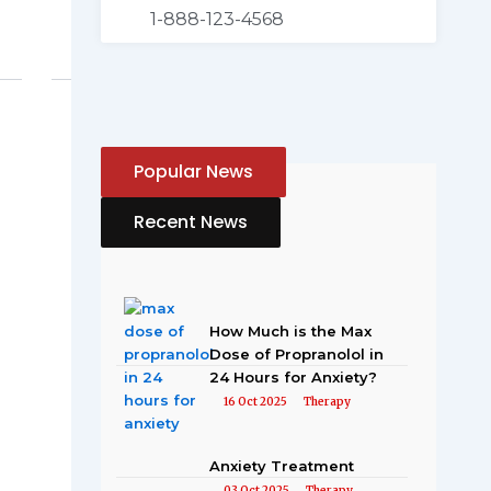
1-888-123-4568
Popular News
Recent News
How Much is the Max
Dose of Propranolol in
24 Hours for Anxiety?
16 Oct 2025
Therapy
Anxiety Treatment
03 Oct 2025
Therapy