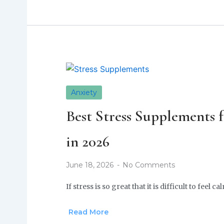
Anxiety
Best Stress Supplements 
in 2026
June 18, 2026
No Comments
If stress is so great that it is difficult to feel c
Read More