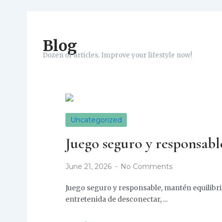
Blog
Dozen of articles. Improve your lifestyle now!
Uncategorized
Juego seguro y responsabl
June 21, 2026
No Comments
Juego seguro y responsable, mantén equilibri
entretenida de desconectar, ...