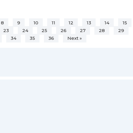
8
9
10
11
12
13
14
15
23
24
25
26
27
28
29
34
35
36
Next »