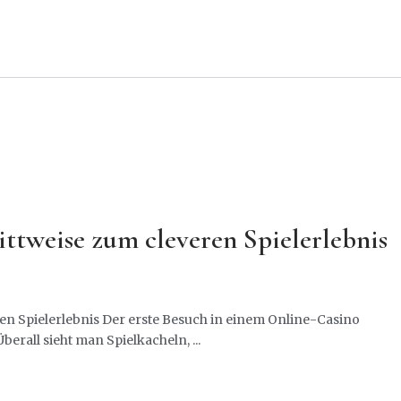
rittweise zum cleveren Spielerlebnis
ren Spielerlebnis Der erste Besuch in einem Online-Casino
rall sieht man Spielkacheln, ...