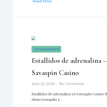
Read More
Uncategorized
Estallidos de adrenalina –
Savaspin Casino
June 20, 2026
No Comments
Estallidos de adrenalina en Savaspin Casino 
ritmo tranquilo y ...