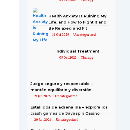
Health Anxiety Is Ruining My
Life, and How to Fight It and
Be Relaxed and Fit
16 Oct 2025
Uncategorized
Individual Treatment
03 Oct 2025
Therapy
Juego seguro y responsable –
mantén equilibrio y diversión
21 Jun 2026
Uncategorized
Estallidos de adrenalina – explora los
crash games de Savaspin Casino
20 Jun 2026
Uncategorized