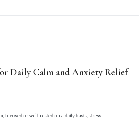
for Daily Calm and Anxiety Relief
alm, focused or well-rested on a daily basis, stress ...