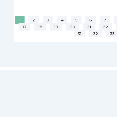
1
2
3
4
5
6
7
17
18
19
20
21
22
31
32
33