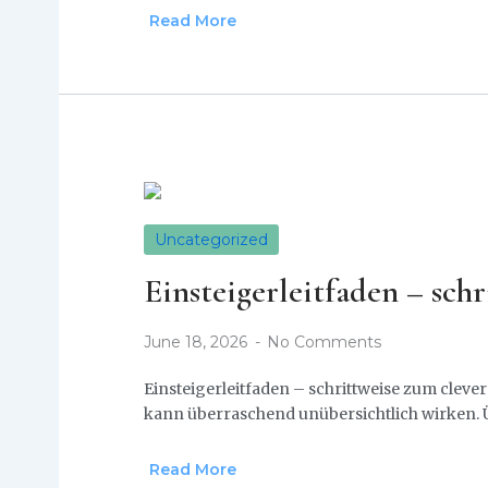
Read More
Uncategorized
Einsteigerleitfaden – sch
June 18, 2026
No Comments
Einsteigerleitfaden – schrittweise zum cleve
kann überraschend unübersichtlich wirken. Übe
Read More