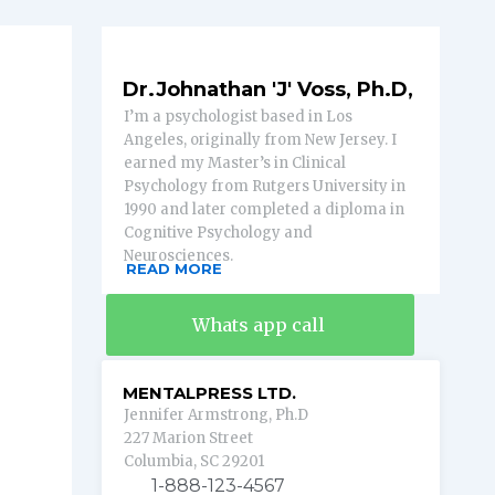
Dr.Johnathan 'J' Voss, Ph.D,
I’m a psychologist based in Los
Angeles, originally from New Jersey. I
earned my Master’s in Clinical
Psychology from Rutgers University in
1990 and later completed a diploma in
Cognitive Psychology and
Neurosciences.
READ MORE
Whats app call
MENTALPRESS LTD.
Jennifer Armstrong, Ph.D
227 Marion Street
Columbia, SC 29201
1-888-123-4567