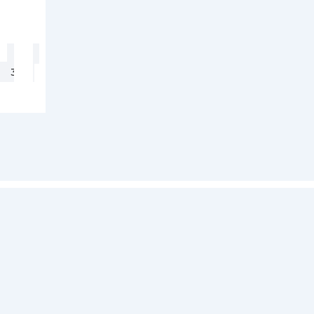
16
30