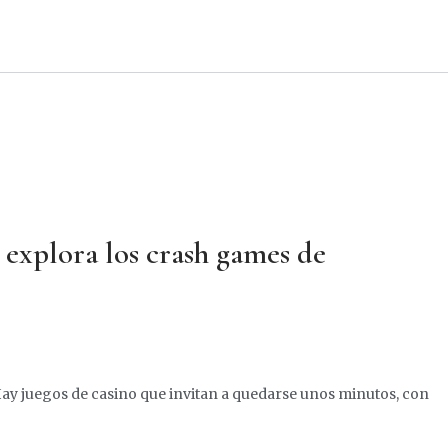
 explora los crash games de
Hay juegos de casino que invitan a quedarse unos minutos, con