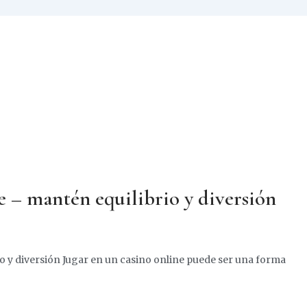
e – mantén equilibrio y diversión
o y diversión Jugar en un casino online puede ser una forma