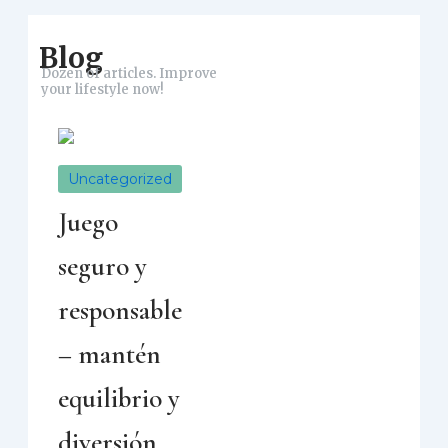
Blog
Dozen of articles. Improve
your lifestyle now!
Uncategorized
Juego
seguro y
responsable
– mantén
equilibrio y
diversión