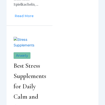
Spielkacheln, ...
Read More
Anxiety
Best Stress
Supplements
for Daily
Calm and