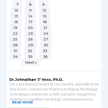
7
8
9
10
11
12
13
14
15
16
17
18
19
20
21
22
23
24
25
26
27
28
29
30
31
32
33
34
35
36
Next »
Dr.Johnathan 'J' Voss, Ph.D,
I’m a psychologist based in Los Angeles, originally from
New Jersey. I earned my Master’s in Clinical Psychology
from Rutgers University in 1990 and later completed a
diploma in Cognitive Psychology and Neurosciences.
READ MORE