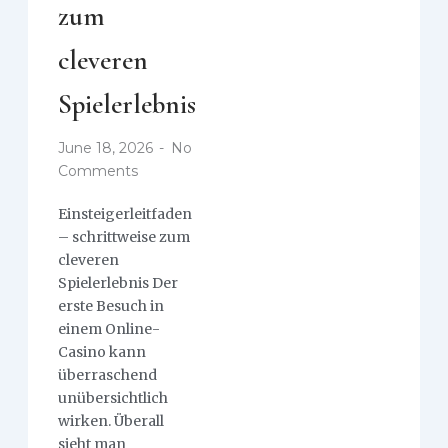
zum
cleveren
Spielerlebnis
June 18, 2026
No
Comments
Einsteigerleitfaden
– schrittweise zum
cleveren
Spielerlebnis Der
erste Besuch in
einem Online-
Casino kann
überraschend
unübersichtlich
wirken. Überall
sieht man