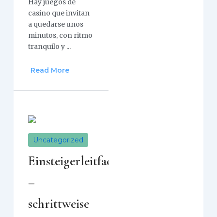
Hay juegos de
casino que invitan
a quedarse unos
minutos, con ritmo
tranquilo y ...
Read More
Uncategorized
Einsteigerleitfaden
–
schrittweise