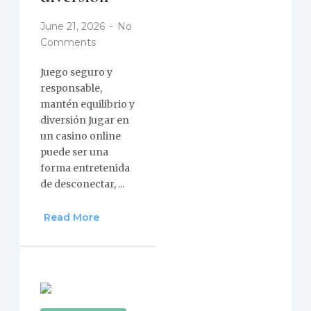
June 21, 2026
No
Comments
Juego seguro y
responsable,
mantén equilibrio y
diversión Jugar en
un casino online
puede ser una
forma entretenida
de desconectar, ...
Read More