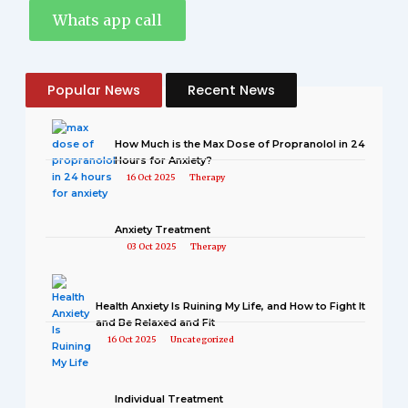
Whats app call
Popular News
Recent News
How Much is the Max Dose of Propranolol in 24
Hours for Anxiety?
16 Oct 2025
Therapy
Anxiety Treatment
03 Oct 2025
Therapy
Health Anxiety Is Ruining My Life, and How to Fight It
and Be Relaxed and Fit
16 Oct 2025
Uncategorized
Individual Treatment