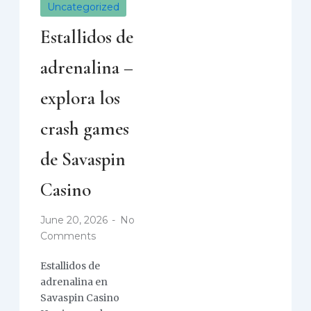
Uncategorized
Estallidos de
adrenalina –
explora los
crash games
de Savaspin
Casino
June 20, 2026
No
Comments
Estallidos de
adrenalina en
Savaspin Casino