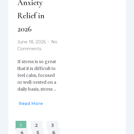
Anxiety
Relief in
2026
June 18, 2026
No
Comments
If stress is so great
that it is difficult to
feel calm, focused
or well-rested on a
daily basis, stress ...
Read More
1
2
3
4
5
6