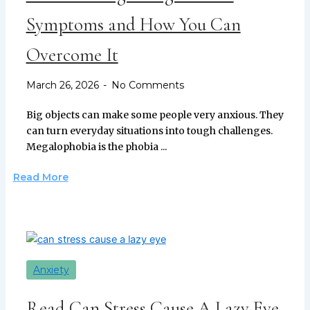
Symptoms and How You Can
Overcome It
March 26, 2026
No Comments
Big objects can make some people very anxious. They
can turn everyday situations into tough challenges.
Megalophobia is the phobia ...
Read More
Anxiety
Read Can Stress Cause A Lazy Eye