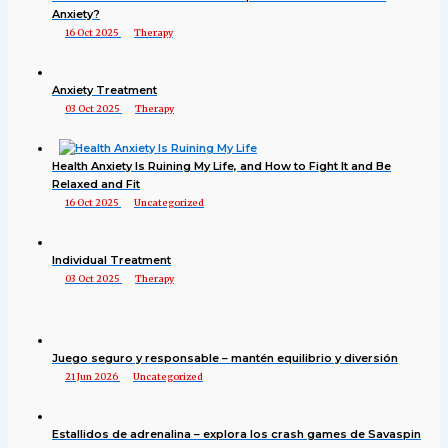
Anxiety?
16 Oct 2025
Therapy
Anxiety Treatment
03 Oct 2025
Therapy
Health Anxiety Is Ruining My Life, and How to Fight It and Be
Relaxed and Fit
16 Oct 2025
Uncategorized
Individual Treatment
03 Oct 2025
Therapy
Juego seguro y responsable – mantén equilibrio y diversión
21 Jun 2026
Uncategorized
Estallidos de adrenalina – explora los crash games de Savaspin