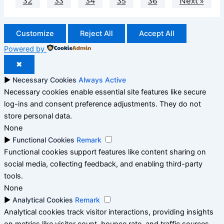
32
33
34
35
36
Next »
Customize
Reject All
Accept All
Powered by
✖
►
Necessary Cookies
Always Active
Necessary cookies enable essential site features like secure
log-ins and consent preference adjustments. They do not
store personal data.
None
►
Functional Cookies
Remark
Functional cookies support features like content sharing on
social media, collecting feedback, and enabling third-party
tools.
None
►
Analytical Cookies
Remark
Analytical cookies track visitor interactions, providing insights