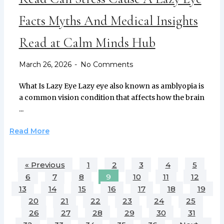
Facts Myths And Medical Insights
Read at Calm Minds Hub
March 26, 2026
No Comments
What Is Lazy Eye Lazy eye also known as amblyopia is
a common vision condition that affects how the brain
...
Read More
« Previous
1
2
3
4
5
6
7
8
9
10
11
12
13
14
15
16
17
18
19
20
21
22
23
24
25
26
27
28
29
30
31