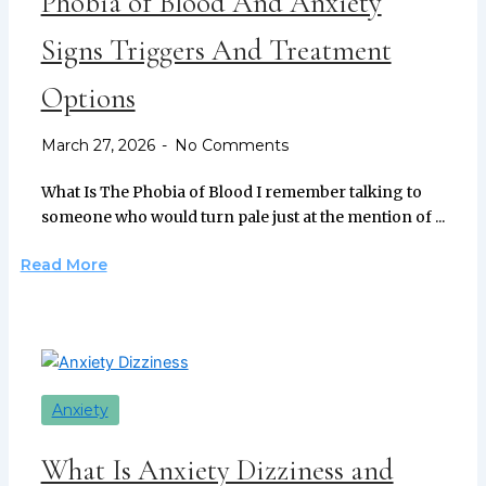
Phobia of Blood And Anxiety
Signs Triggers And Treatment
Options
March 27, 2026
No Comments
What Is The Phobia of Blood I remember talking to
someone who would turn pale just at the mention of ...
Read More
Anxiety
What Is Anxiety Dizziness and