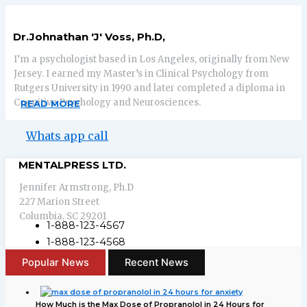
Dr.Johnathan 'J' Voss, Ph.D,
I’m a psychologist based in Los Angeles, originally from New
Jersey. I earned my Master’s in Clinical Psychology from
Rutgers University in 1990 and later completed a diploma in
Cognitive Psychology and Neurosciences.
READ MORE
Whats app call
MENTALPRESS LTD.
Jennifer Armstrong, Ph.D
227 Marion Street
Columbia, SC 29201
1-888-123-4567
1-888-123-4568
Popular News
Recent News
How Much is the Max Dose of Propranolol in 24 Hours for