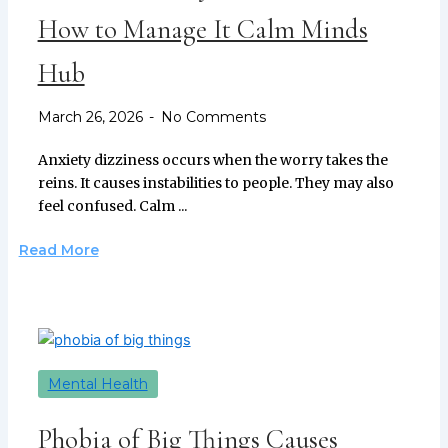
How to Manage It Calm Minds
Hub
March 26, 2026
No Comments
Anxiety dizziness occurs when the worry takes the
reins. It causes instabilities to people. They may also
feel confused. Calm ...
Read More
Mental Health
Phobia of Big Things Causes