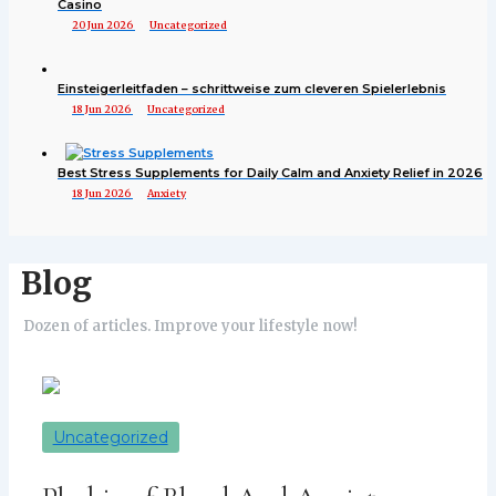
Casino
20 Jun 2026
Uncategorized
Einsteigerleitfaden – schrittweise zum cleveren Spielerlebnis
18 Jun 2026
Uncategorized
Best Stress Supplements for Daily Calm and Anxiety Relief in 2026
18 Jun 2026
Anxiety
Blog
Dozen of articles. Improve your lifestyle now!
Uncategorized