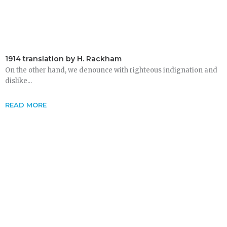
1914 translation by H. Rackham
On the other hand, we denounce with righteous indignation and
dislike...
READ MORE