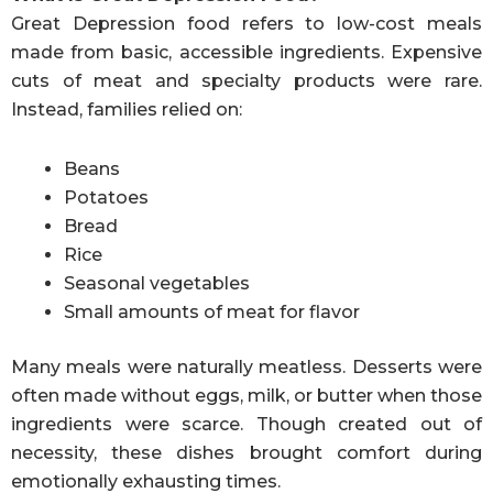
Great Depression food refers to low-cost meals
made from basic, accessible ingredients. Expensive
cuts of meat and specialty products were rare.
Instead, families relied on:
Beans
Potatoes
Bread
Rice
Seasonal vegetables
Small amounts of meat for flavor
Many meals were naturally meatless. Desserts were
often made without eggs, milk, or butter when those
ingredients were scarce. Though created out of
necessity, these dishes brought comfort during
emotionally exhausting times.