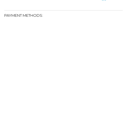
PAYMENT METHODS: