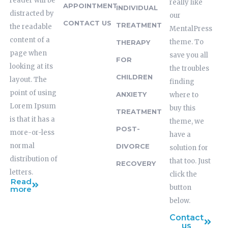
reader will be
really like
APPOINTMENT
INDIVIDUAL
distracted by
our
CONTACT US
TREATMENT
the readable
MentalPress
content of a
theme. To
THERAPY
page when
save you all
FOR
looking at its
the troubles
CHILDREN
layout. The
finding
point of using
ANXIETY
where to
Lorem Ipsum
buy this
TREATMENT
is that it has a
theme, we
POST-
more-or-less
have a
normal
DIVORCE
solution for
distribution of
that too. Just
RECOVERY
letters.
click the
Read
button
more
below.
Contact
us