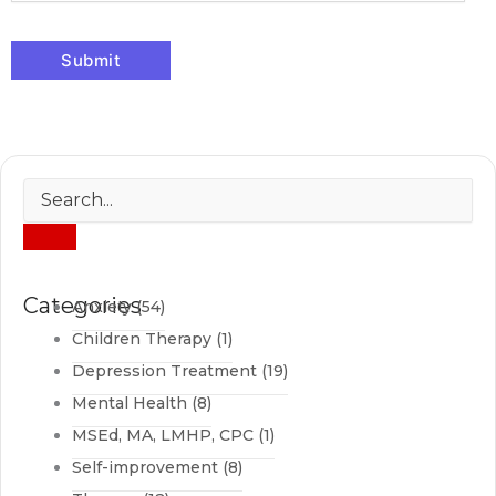
Categories
Anxiety
(54)
Children Therapy
(1)
Depression Treatment
(19)
Mental Health
(8)
MSEd, MA, LMHP, CPC
(1)
Self-improvement
(8)