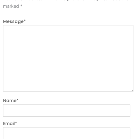
marked
*
Message
*
Name
*
Email
*