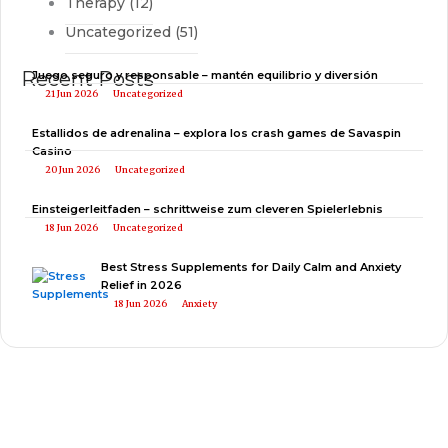
Therapy
(12)
Uncategorized
(51)
Recent Posts
Juego seguro y responsable – mantén equilibrio y diversión
21 Jun 2026
Uncategorized
Estallidos de adrenalina – explora los crash games de Savaspin
Casino
20 Jun 2026
Uncategorized
Einsteigerleitfaden – schrittweise zum cleveren Spielerlebnis
18 Jun 2026
Uncategorized
Best Stress Supplements for Daily Calm and Anxiety
Relief in 2026
18 Jun 2026
Anxiety