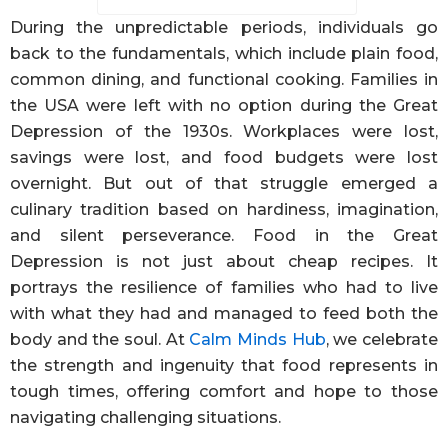
During the unpredictable periods, individuals go
back to the fundamentals, which include plain food,
common dining, and functional cooking. Families in
the USA were left with no option during the Great
Depression of the 1930s. Workplaces were lost,
savings were lost, and food budgets were lost
overnight. But out of that struggle emerged a
culinary tradition based on hardiness, imagination,
and silent perseverance. Food in the Great
Depression is not just about cheap recipes. It
portrays the resilience of families who had to live
with what they had and managed to feed both the
body and the soul. At
Calm Minds Hub
, we celebrate
the strength and ingenuity that food represents in
tough times, offering comfort and hope to those
navigating challenging situations.