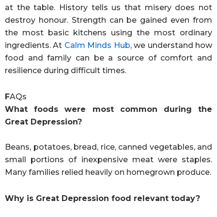
at the table. History tells us that misery does not
destroy honour. Strength can be gained even from
the most basic kitchens using the most ordinary
ingredients. At
Calm Minds Hub
, we understand how
food and family can be a source of comfort and
resilience during difficult times.
F
AQs
What foods were most common during the
Great Depression?
Beans, potatoes, bread, rice, canned vegetables, and
small portions of inexpensive meat were staples.
Many families relied heavily on homegrown produce.
Why is Great Depression food relevant today?