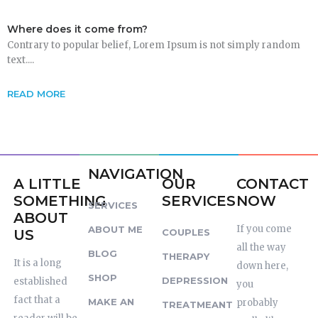
Where does it come from?
Contrary to popular belief, Lorem Ipsum is not simply random
text....
READ MORE
NAVIGATION
A LITTLE
OUR
CONTACT
SOMETHING
SERVICES
NOW
SERVICES
ABOUT
If you come
ABOUT ME
US
COUPLES
all the way
BLOG
THERAPY
It is a long
down here,
SHOP
DEPRESSION
established
you
fact that a
MAKE AN
probably
TREATMEANT