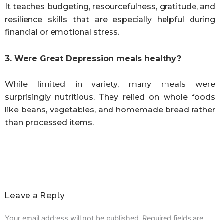
It teaches budgeting, resourcefulness, gratitude, and
resilience skills that are especially helpful during
financial or emotional stress.
3. Were Great Depression meals healthy?
While limited in variety, many meals were
surprisingly nutritious. They relied on whole foods
like beans, vegetables, and homemade bread rather
than processed items.
Leave a Reply
Your email address will not be published.
Required fields are