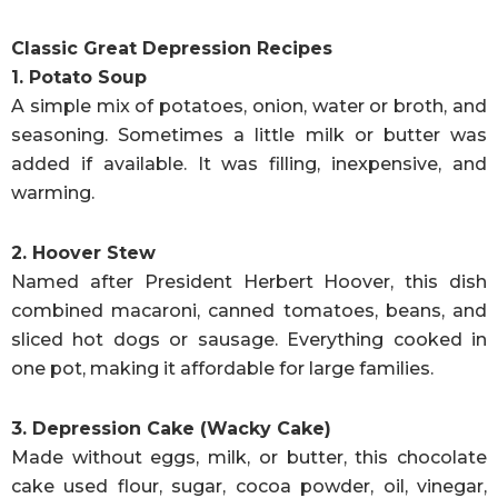
Classic Great Depression Recipes
1. Potato Soup
A simple mix of potatoes, onion, water or broth, and
seasoning. Sometimes a little milk or butter was
added if available. It was filling, inexpensive, and
warming.
2. Hoover Stew
Named after President Herbert Hoover, this dish
combined macaroni, canned tomatoes, beans, and
sliced hot dogs or sausage. Everything cooked in
one pot, making it affordable for large families.
3. Depression Cake (Wacky Cake)
Made without eggs, milk, or butter, this chocolate
cake used flour, sugar, cocoa powder, oil, vinegar,