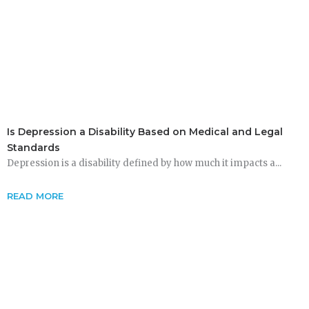
Is Depression a Disability Based on Medical and Legal
Standards
Depression is a disability defined by how much it impacts a...
READ MORE