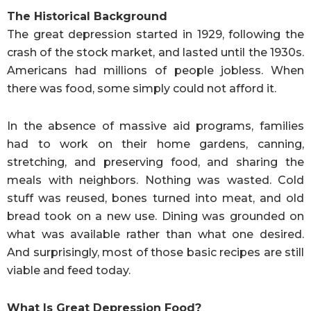
The Historical Background
The great depression started in 1929, following the
crash of the stock market, and lasted until the 1930s.
Americans had millions of people jobless. When
there was food, some simply could not afford it.
In the absence of massive aid programs, families
had to work on their home gardens, canning,
stretching, and preserving food, and sharing the
meals with neighbors. Nothing was wasted. Cold
stuff was reused, bones turned into meat, and old
bread took on a new use. Dining was grounded on
what was available rather than what one desired.
And surprisingly, most of those basic recipes are still
viable and feed today.
What Is Great Depression Food?