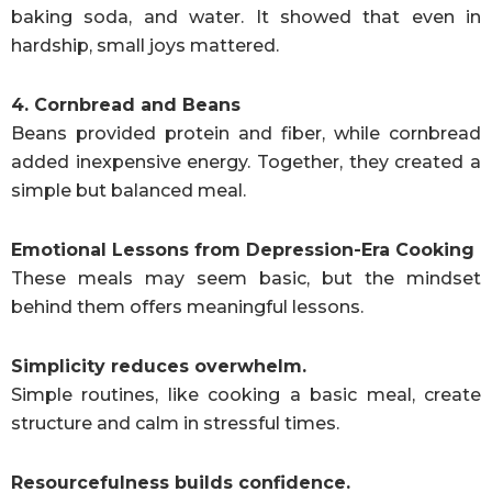
baking soda, and water. It showed that even in
hardship, small joys mattered.
4. Cornbread and Beans
Beans provided protein and fiber, while cornbread
added inexpensive energy. Together, they created a
simple but balanced meal.
Emotional Lessons from Depression-Era Cooking
These meals may seem basic, but the mindset
behind them offers meaningful lessons.
Simplicity reduces overwhelm.
Simple routines, like cooking a basic meal, create
structure and calm in stressful times.
Resourcefulness builds confidence.