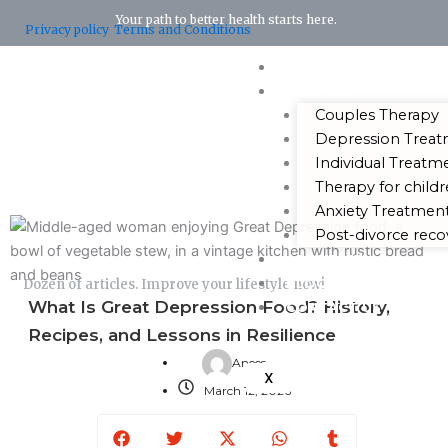
Your path to better health starts here.
Privacy policy
Terms and Conditions
HOME
SERVICES
Couples Therapy
Depression Trea
Individual Treatm
Therapy for child
Anxiety Treatmen
Post-divorce reco
ABOUT ME
BLOG
Dozen of articles. Improve your lifestyle now!
What Is Great Depression Food? History,
CONTACT US
Recipes, and Lessons in Resilience
Anees
X
March 12, 2026
Facebook
Twitter
X-
Whatsapp
Tumblr
twitter