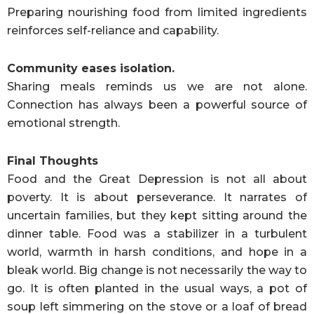
Preparing nourishing food from limited ingredients
reinforces self-reliance and capability.
Community eases isolation.
Sharing meals reminds us we are not alone.
Connection has always been a powerful source of
emotional strength.
Final Thoughts
Food and the Great Depression is not all about
poverty. It is about perseverance. It narrates of
uncertain families, but they kept sitting around the
dinner table. Food was a stabilizer in a turbulent
world, warmth in harsh conditions, and hope in a
bleak world. Big change is not necessarily the way to
go. It is often planted in the usual ways, a pot of
soup left simmering on the stove or a loaf of bread