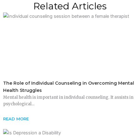
Related Articles
The Role of Individual Counseling in Overcoming Mental
Health Struggles
Mental health is important in individual counseling. It assists in
psychological...
READ MORE