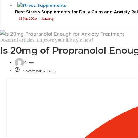
Best Stress Supplements for Daily Calm and Anxiety Rel
18 Jun 2026
Anxiety
Dozen of articles. Improve your lifestyle now!
Is 20mg of Propranolol Enoug
Anees
November 6, 2025