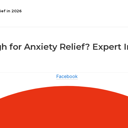
ief in 2026
h for Anxiety Relief? Expert 
Facebook