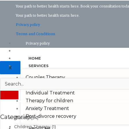
Your path to better health starts here. Book your consultation toda
Your path to better health starts here.
Privacy policy
Terms and Conditions
Privacy policy
Terms and conditions
HOME
SERVICES
X
Couples Therapy
Depression Treatmeant
Individual Treatment
Therapy for children
Anxiety Treatment
Categories
Post-divorce recovery
Anxiety
(54)
Children Therapy
(1)
ABOUT ME