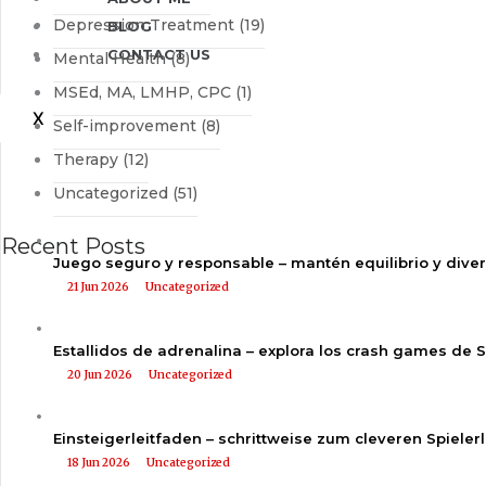
Depression Treatment
(19)
BLOG
CONTACT US
Mental Health
(8)
MSEd, MA, LMHP, CPC
(1)
X
Self-improvement
(8)
Therapy
(12)
Uncategorized
(51)
Recent Posts
Juego seguro y responsable – mantén equilibrio y dive
21 Jun 2026
Uncategorized
Estallidos de adrenalina – explora los crash games de 
20 Jun 2026
Uncategorized
Einsteigerleitfaden – schrittweise zum cleveren Spieler
18 Jun 2026
Uncategorized