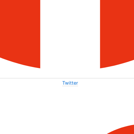
Twitter