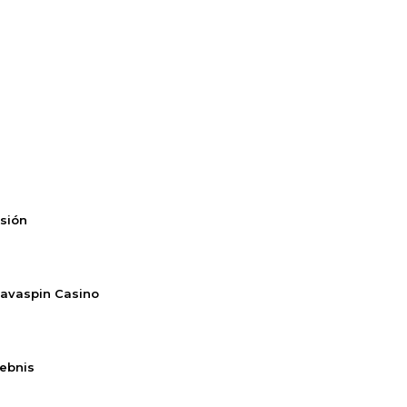
rsión
Savaspin Casino
lebnis