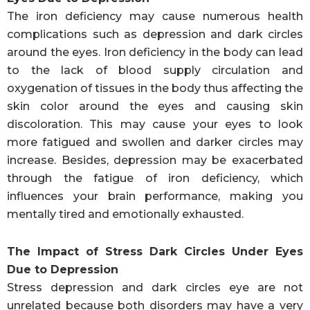
The iron deficiency may cause numerous health
complications such as depression and dark circles
around the eyes. Iron deficiency in the body can lead
to the lack of blood supply circulation and
oxygenation of tissues in the body thus affecting the
skin color around the eyes and causing skin
discoloration. This may cause your eyes to look
more fatigued and swollen and darker circles may
increase. Besides, depression may be exacerbated
through the fatigue of iron deficiency, which
influences your brain performance, making you
mentally tired and emotionally exhausted.
The Impact of Stress Dark Circles Under Eyes
Due to Depression
Stress depression and dark circles eye are not
unrelated because both disorders may have a very