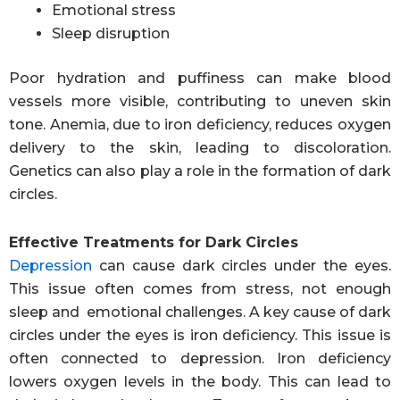
Emotional stress
Sleep disruption
Poor hydration and puffiness can make blood
vessels more visible, contributing to uneven skin
tone. Anemia, due to iron deficiency, reduces oxygen
delivery to the skin, leading to discoloration.
Genetics can also play a role in the formation of dark
circles.
Effective Treatments for Dark Circles
Depression
can cause dark circles under the eyes.
This issue often comes from stress, not enough
sleep and emotional challenges. A key cause of dark
circles under the eyes is iron deficiency. This issue is
often connected to depression. Iron deficiency
lowers oxygen levels in the body. This can lead to