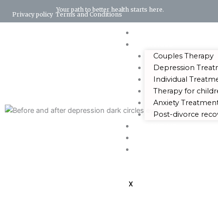
Your path to better health starts here.
Privacy policy
Terms and Conditions
HOME
SERVICES
Couples Therapy
Depression Trea
Individual Treatm
Therapy for child
Anxiety Treatmen
Post-divorce reco
ABOUT ME
BLOG
CONTACT US
X