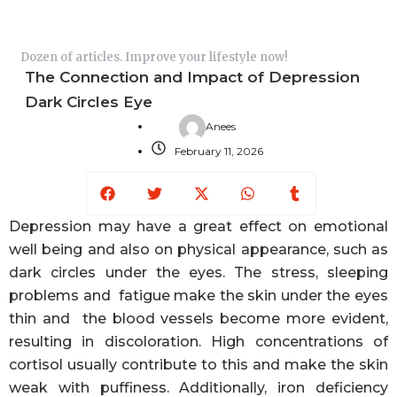
Dozen of articles. Improve your lifestyle now!
The Connection and Impact of Depression
Dark Circles Eye
Anees
February 11, 2026
Facebook
Twitter
X-
Whatsapp
Tumblr
twitter
Depression may have a great effect on emotional
well being and also on physical appearance, such as
dark circles under the eyes. The stress, sleeping
problems and fatigue make the skin under the eyes
thin and the blood vessels become more evident,
resulting in discoloration. High concentrations of
cortisol usually contribute to this and make the skin
weak with puffiness. Additionally, iron deficiency