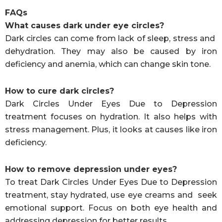
FAQs
What causes dark under eye circles?
Dark circles can come from lack of sleep, stress and
dehydration. They may also be caused by iron
deficiency and anemia, which can change skin tone.
How to cure dark circles?
Dark Circles Under Eyes Due to Depression
treatment focuses on hydration. It also helps with
stress management. Plus, it looks at causes like iron
deficiency.
How to remove depression under eyes?
To treat Dark Circles Under Eyes Due to Depression
treatment, stay hydrated, use eye creams and seek
emotional support. Focus on both eye health and
addressing depression for better results.