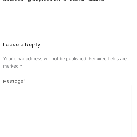
Leave a Reply
Your email address will not be published.
Required fields are
marked
*
Message
*