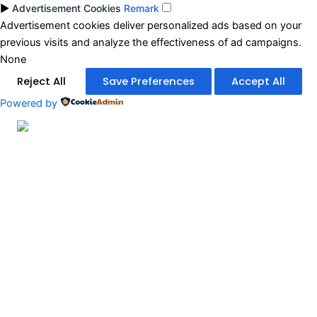
►
Advertisement Cookies
Remark
Advertisement cookies deliver personalized ads based on your
previous visits and analyze the effectiveness of ad campaigns.
None
Reject All
Save Preferences
Accept All
Powered by