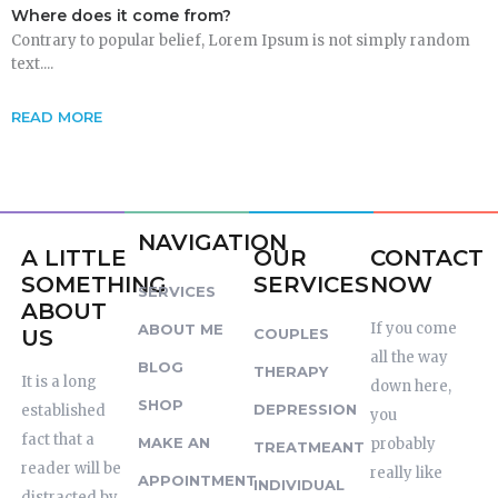
Where does it come from?
Contrary to popular belief, Lorem Ipsum is not simply random
text....
READ MORE
NAVIGATION
A LITTLE
OUR
CONTACT
SOMETHING
SERVICES
NOW
SERVICES
ABOUT
If you come
ABOUT ME
US
COUPLES
all the way
BLOG
THERAPY
It is a long
down here,
SHOP
DEPRESSION
established
you
fact that a
MAKE AN
probably
TREATMEANT
reader will be
really like
APPOINTMENT
INDIVIDUAL
distracted by