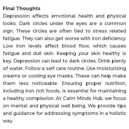
Final Thoughts
Depression affects emotional health and physical
looks. Dark circles under the eyes are a common
sign. These circles are often tied to stress related
fatigue. They can also get worse with iron deficiency.
Low iron levels affect blood flow, which causes
fatigue and dull skin. Keeping your skin healthy is
key. Depression can lead to dark circles. Drink plenty
of water. Follow a self care routine. Use moisturizing
creams or cooling eye masks. These can help make
them less noticeable. Ensuring proper nutrition,
including iron rich foods, is essential for maintaining
a healthy complexion. At Calm Minds Hub, we focus
on mental and physical well being. We provide tips
and guidance for addressing symptoms in a holistic
way.