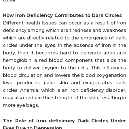
How Iron Deficiency Contributes to Dark Circles
Different health issues can occur as a result of iron
deficiency among which are tiredness and weakness
which are directly related to the emergence of dark
circles under the eyes. In the absence of iron in the
body, then it becomes hard to generate adequate
hemoglobin, a red blood component that aids the
body to deliver oxygen to the cells. This influences
blood circulation and lowers the blood oxygenation
level producing paler skin and exaggerates dark
circles. Anemia, which is an iron deficiency disorder,
may also reduce the strength of the skin, resulting in
more eye bags.
The Role of Iron deficiency Dark Circles Under
Eyes Due to Depression