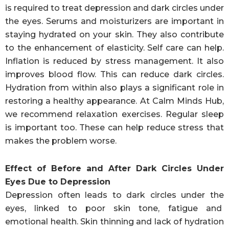
is required to treat depression and dark circles under
the eyes. Serums and moisturizers are important in
staying hydrated on your skin. They also contribute
to the enhancement of elasticity. Self care can help.
Inflation is reduced by stress management. It also
improves blood flow. This can reduce dark circles.
Hydration from within also plays a significant role in
restoring a healthy appearance. At Calm Minds Hub,
we recommend relaxation exercises. Regular sleep
is important too. These can help reduce stress that
makes the problem worse.
Effect of Before and After Dark Circles Under
Eyes Due to Depression
Depression often leads to dark circles under the
eyes, linked to poor skin tone, fatigue and
emotional health. Skin thinning and lack of hydration