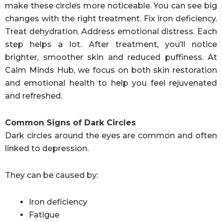
make these circles more noticeable. You can see big
changes with the right treatment. Fix iron deficiency.
Treat dehydration. Address emotional distress. Each
step helps a lot. After treatment, you’ll notice
brighter, smoother skin and reduced puffiness. At
Calm Minds Hub, we focus on both skin restoration
and emotional health to help you feel rejuvenated
and refreshed.
Common Signs of Dark Circles
Dark circles around the eyes are common and often
linked to depression.
They can be caused by:
Iron deficiency
Fatigue