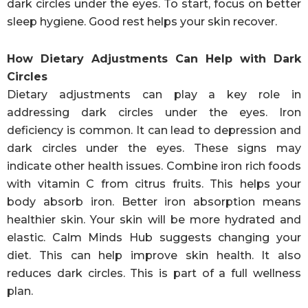
dark circles under the eyes. To start, focus on better
sleep hygiene. Good rest helps your skin recover.
How Dietary Adjustments Can Help with Dark
Circles
Dietary adjustments can play a key role in
addressing dark circles under the eyes. Iron
deficiency is common. It can lead to depression and
dark circles under the eyes. These signs may
indicate other health issues. Combine iron rich foods
with vitamin C from citrus fruits. This helps your
body absorb iron. Better iron absorption means
healthier skin. Your skin will be more hydrated and
elastic. Calm Minds Hub suggests changing your
diet. This can help improve skin health. It also
reduces dark circles. This is part of a full wellness
plan.