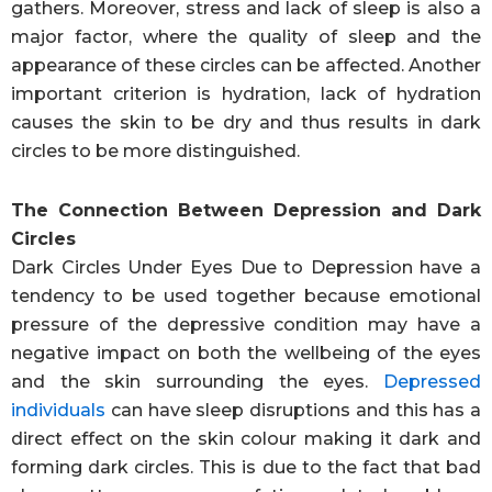
gathers. Moreover, stress and lack of sleep is also a
major factor, where the quality of sleep and the
appearance of these circles can be affected. Another
important criterion is hydration, lack of hydration
causes the skin to be dry and thus results in dark
circles to be more distinguished.
The Connection Between Depression and Dark
Circles
Dark Circles Under Eyes Due to Depression have a
tendency to be used together because emotional
pressure of the depressive condition may have a
negative impact on both the wellbeing of the eyes
and the skin surrounding the eyes.
Depressed
individuals
can have sleep disruptions and this has a
direct effect on the skin colour making it dark and
forming dark circles. This is due to the fact that bad