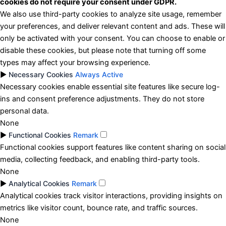
cookies do not require your consent under GDPR.
We also use third-party cookies to analyze site usage, remember
your preferences, and deliver relevant content and ads. These will
only be activated with your consent. You can choose to enable or
disable these cookies, but please note that turning off some
types may affect your browsing experience.
►
Necessary Cookies
Always Active
Necessary cookies enable essential site features like secure log-
ins and consent preference adjustments. They do not store
personal data.
None
►
Functional Cookies
Remark
Functional cookies support features like content sharing on social
media, collecting feedback, and enabling third-party tools.
None
►
Analytical Cookies
Remark
Analytical cookies track visitor interactions, providing insights on
metrics like visitor count, bounce rate, and traffic sources.
None