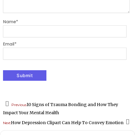
Name
*
Email
*
Prev
10 Signs of Trauma Bonding and How They
Previous
Impact Your Mental Health
How Depression Clipart Can Help To Convey Emotion
Next