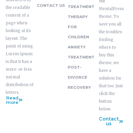
our
CONTACT US
TREATMENT
the readable
MentalPress
content of a
theme. To
THERAPY
page when
save you all
FOR
looking at its
the troubles
CHILDREN
layout. The
finding
point of using
ANXIETY
where to
Lorem Ipsum
buy this
TREATMENT
is that it has a
theme, we
POST-
more-or-less
have a
normal
DIVORCE
solution for
distribution of
that too. Just
RECOVERY
letters.
click the
Read
button
more
below.
Contact
us