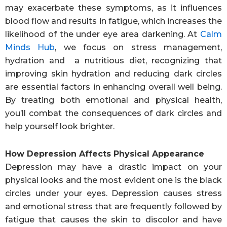
may exacerbate these symptoms, as it influences
blood flow and results in fatigue, which increases the
likelihood of the under eye area darkening. At
Calm
Minds Hub
, we focus on stress management,
hydration and a nutritious diet, recognizing that
improving skin hydration and reducing dark circles
are essential factors in enhancing overall well being.
By treating both emotional and physical health,
you’ll combat the consequences of dark circles and
help yourself look brighter.
How Depression Affects Physical Appearance
Depression may have a drastic impact on your
physical looks and the most evident one is the black
circles under your eyes. Depression causes stress
and emotional stress that are frequently followed by
fatigue that causes the skin to discolor and have