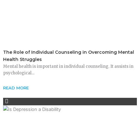
The Role of Individual Counseling in Overcoming Mental
Health Struggles
Mental health is important in individual counseling. It assists in
psychological...
READ MORE