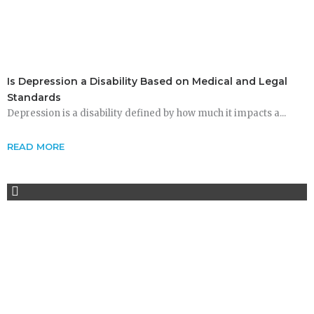
Is Depression a Disability Based on Medical and Legal
Standards
Depression is a disability defined by how much it impacts a...
READ MORE