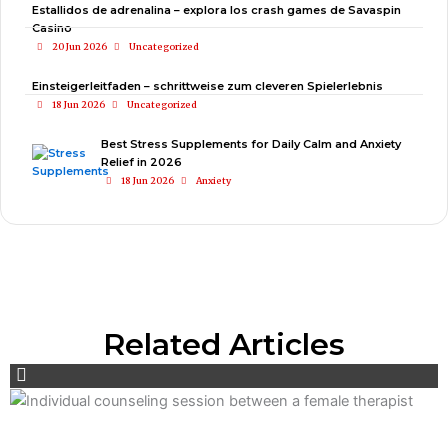
Estallidos de adrenalina – explora los crash games de Savaspin
Casino
20 Jun 2026
Uncategorized
Einsteigerleitfaden – schrittweise zum cleveren Spielerlebnis
18 Jun 2026
Uncategorized
Best Stress Supplements for Daily Calm and Anxiety
Relief in 2026
18 Jun 2026
Anxiety
Related Articles