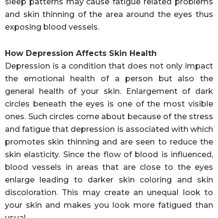
sleep patterns may cause fatigue related problems
and skin thinning of the area around the eyes thus
exposing blood vessels.
How Depression Affects Skin Health
Depression is a condition that does not only impact
the emotional health of a person but also the
general health of your skin. Enlargement of dark
circles beneath the eyes is one of the most visible
ones. Such circles come about because of the stress
and fatigue that depression is associated with which
promotes skin thinning and are seen to reduce the
skin elasticity. Since the flow of blood is influenced,
blood vessels in areas that are close to the eyes
enlarge leading to darker skin coloring and skin
discoloration. This may create an unequal look to
your skin and makes you look more fatigued than
usual.