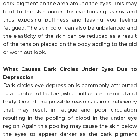
dark pigment on the area around the eyes. This may
lead to the skin under the eye looking skinny and
thus exposing puffiness and leaving you feeling
fatigued. The skin color can also be unbalanced and
the elasticity of the skin can be reduced as a result
of the tension placed on the body adding to the old
or worn out look.
What Causes Dark Circles Under Eyes Due to
Depression
Dark circles eye depression is commonly attributed
to a number of factors, which influence the mind and
body. One of the possible reasons is iron deficiency
that may result in fatigue and poor circulation
resulting in the pooling of blood in the under eye
region. Again this pooling may cause the skin below
the eyes to appear darker as the dark pigment