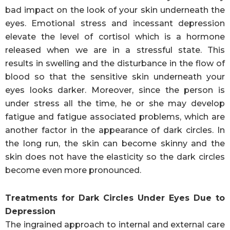
bad impact on the look of your skin underneath the
eyes. Emotional stress and incessant depression
elevate the level of cortisol which is a hormone
released when we are in a stressful state. This
results in swelling and the disturbance in the flow of
blood so that the sensitive skin underneath your
eyes looks darker. Moreover, since the person is
under stress all the time, he or she may develop
fatigue and fatigue associated problems, which are
another factor in the appearance of dark circles. In
the long run, the skin can become skinny and the
skin does not have the elasticity so the dark circles
become even more pronounced.
Treatments for Dark Circles Under Eyes Due to
Depression
The ingrained approach to internal and external care