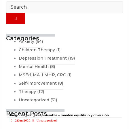
Categories
Anxiety
(54)
Children Therapy
(1)
Depression Treatment
(19)
Mental Health
(8)
MSEd, MA, LMHP, CPC
(1)
Self-improvement
(8)
Therapy
(12)
Uncategorized
(51)
Recent Posts
Juego seguro y responsable – mantén equilibrio y diversión
21 Jun 2026
Uncategorized