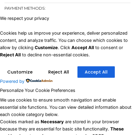
PAYMENT METHODS:
We respect your privacy
Cookies help us improve your experience, deliver personalized
content, and analyze traffic. You can choose which cookies to
allow by clicking
Customize
. Click
Accept All
to consent or
Reject All
to decline non-essential cookies.
Customize
Reject All
Accept All
Powered by
Personalize Your Cookie Preferences
✖
We use cookies to ensure smooth navigation and enable
essential site functions. You can view detailed information about
each cookie category below.
Cookies marked as
Necessary
are stored in your browser
because they are essential for basic site functionality.
These