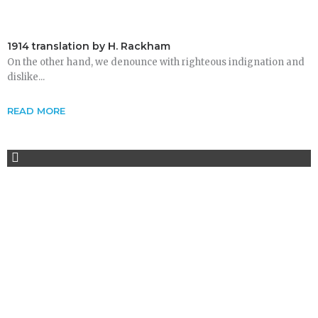
1914 translation by H. Rackham
On the other hand, we denounce with righteous indignation and
dislike...
READ MORE