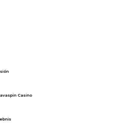
rsión
Savaspin Casino
lebnis