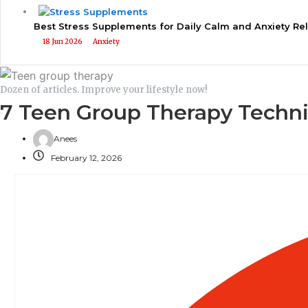
Best Stress Supplements for Daily Calm and Anxiety Rel
18 Jun 2026
Anxiety
Dozen of articles. Improve your lifestyle now!
7 Teen Group Therapy Techni
Anees
February 12, 2026