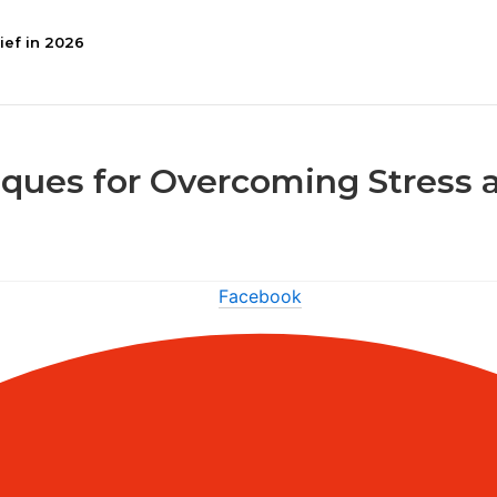
ief in 2026
ques for Overcoming Stress 
Facebook