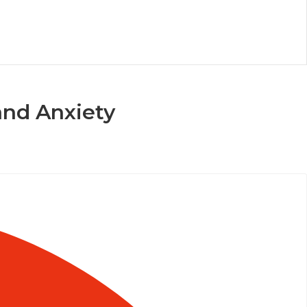
and Anxiety