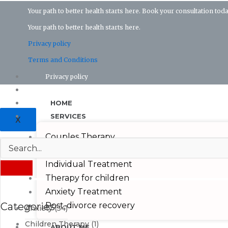
Your path to better health starts here. Book your consultation toda
Your path to better health starts here.
Privacy policy
Terms and Conditions
Privacy policy
Terms and conditions
HOME
SERVICES
X
Couples Therapy
Depression Treatmeant
Individual Treatment
Therapy for children
Anxiety Treatment
Categories
Post-divorce recovery
Anxiety
(54)
Children Therapy
(1)
ABOUT ME