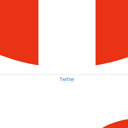
Twitter