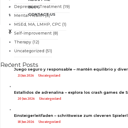
Depression Treatment
(19)
BLOG
CONTACT US
Mental Health
(8)
MSEd, MA, LMHP, CPC
(1)
X
Self-improvement
(8)
Therapy
(12)
Uncategorized
(51)
Recent Posts
Juego seguro y responsable – mantén equilibrio y dive
21 Jun 2026
Uncategorized
Estallidos de adrenalina – explora los crash games de 
20 Jun 2026
Uncategorized
Einsteigerleitfaden – schrittweise zum cleveren Spieler
18 Jun 2026
Uncategorized